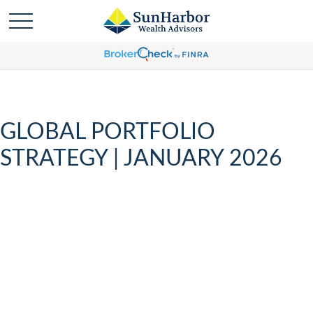
GLOBAL PORTFOLIO
STRATEGY | JANUARY 2026