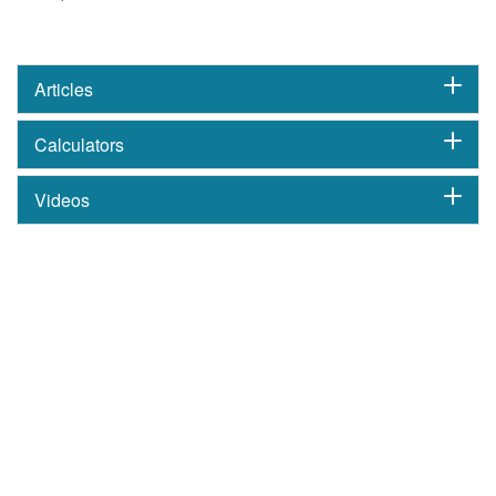
Articles
Calculators
Videos