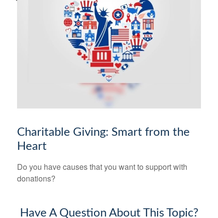
Charitable Giving: Smart from the
Heart
Do you have causes that you want to support with
donations?
Have A Question About This Topic?