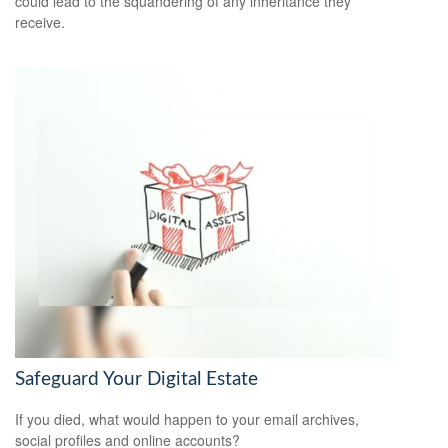
could lead to the squandering of any inheritance they
receive.
Safeguard Your Digital Estate
If you died, what would happen to your email archives,
social profiles and online accounts?