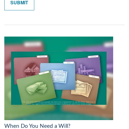
When Do You Need a Will?