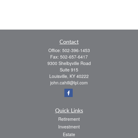
Contact
Office:
502-396-1453
Fax:
502-657-6417
9300 Shelbyville Road
Suite 915
Louisville,
KY
40222
john.cahill@lpl.com
Quick Links
Retirement
Investment
Estate