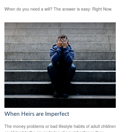
When do you need a will? The answer is easy: Right Now.
When Heirs are Imperfect
The money problems or bad lifestyle habits of adult children