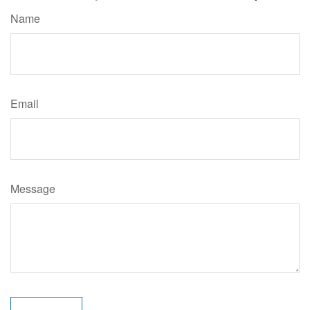
Name
Email
Message