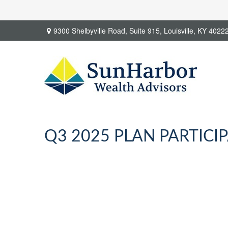
9300 Shelbyville Road,
Suite 915,
Louisville,
KY
4022
Q3 2025 PLAN PARTICI