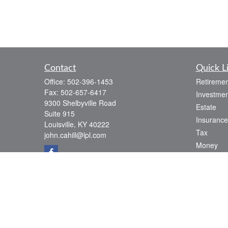
Contact
Quick L
Office:
502-396-1453
Retiremen
Fax:
502-657-6417
Investmen
9300 Shelbyville Road
Estate
Suite 915
Insurance
Louisville,
KY
40222
Tax
john.cahill@lpl.com
Money
Lifestyle
Latest Art
All Videos
All Calcul