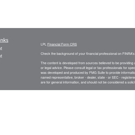
inks
LPL
Financial Form CRS
t
Check the background of your financial professional on FINRA'
t
The content is developed from sources believed to be providing ac
or legal advice. Please consult legal or tax professionals for spec
was developed and produced by FMG Suite to provide information on
named representative, broker - dealer, state - or SEC - register
are for general information, and should not be considered a solici
We take protecting your data and privacy very seriously. As of 
following link as an extra measure to safeguard your data:
Do not
icles
Copyright 2026 FMG Suite.
Securities offered through LPL Financial Member
FINRA
/
SIPC
ators
Investment advice offered through Private Advisor Group, a reg
Advisors are separate entities from LPL Financial. Private Adv
documents/