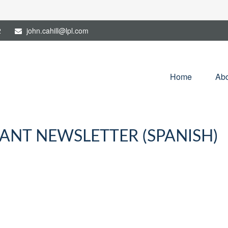
2
john.cahill@lpl.com
Home
Abo
PANT NEWSLETTER (SPANISH)