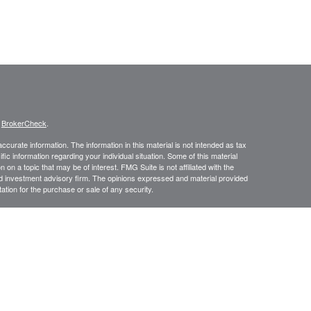
s
BrokerCheck
.
curate information. The information in this material is not intended as tax
ific information regarding your individual situation. Some of this material
 a topic that may be of interest. FMG Suite is not affiliated with the
ed investment advisory firm. The opinions expressed and material provided
tation for the purchase or sale of any security.
January 1, 2020 the
California Consumer Privacy Act (CCPA)
suggests the
 sell my personal information
.
istered investment advisor. Private Advisor Group and SunHarbor Wealth
isor group form CRS https://www.privateadvisorgroup.com/disclosure-