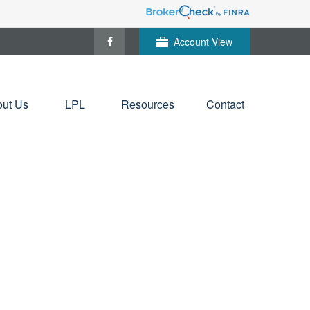
Account View
ut Us
LPL
Resources
Contact