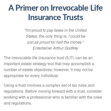
A Primer on Irrevocable Life
Insurance Trusts
"I'm proud to pay taxes in the United
States; the only thing is, I could be
just as proud for half the money."
Entertainer Arthur Godfrey
The irrevocable life insurance trust (ILIT) can be an
important estate strategy tool that may accomplish a
number of estate objectives; however, it may not be
appropriate for every individual.
Using a trust involves a complex set of tax rules and
regulations. Before moving forward with a trust, consider
working with a professional who is familiar with the rules
and regulations.