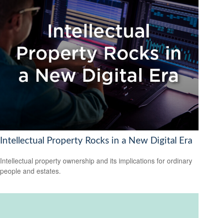
Intellectual Property Rocks in a New Digital Era
Intellectual property ownership and its implications for ordinary
people and estates.