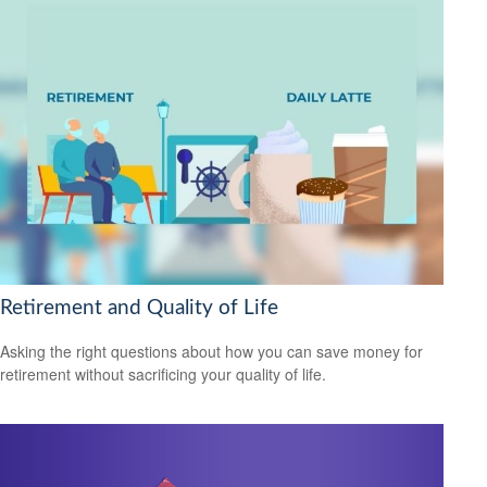
Retirement and Quality of Life
Asking the right questions about how you can save money for
retirement without sacrificing your quality of life.