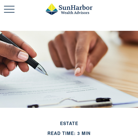
ESTATE
READ TIME: 3 MIN