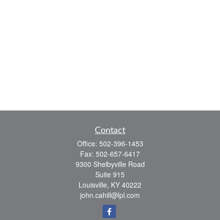
Contact
Office:
502-396-1453
Fax:
502-657-6417
9300 Shelbyville Road
Suite 915
Louisville,
KY
40222
john.cahill@lpl.com