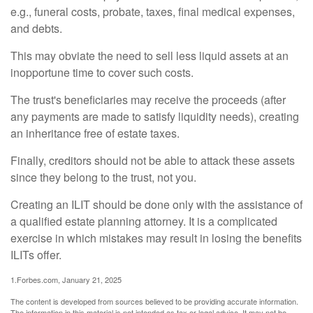
e.g., funeral costs, probate, taxes, final medical expenses,
and debts.
This may obviate the need to sell less liquid assets at an
inopportune time to cover such costs.
The trust's beneficiaries may receive the proceeds (after
any payments are made to satisfy liquidity needs), creating
an inheritance free of estate taxes.
Finally, creditors should not be able to attack these assets
since they belong to the trust, not you.
Creating an ILIT should be done only with the assistance of
a qualified estate planning attorney. It is a complicated
exercise in which mistakes may result in losing the benefits
ILITs offer.
1.Forbes.com, January 21, 2025
The content is developed from sources believed to be providing accurate information.
The information in this material is not intended as tax or legal advice. It may not be