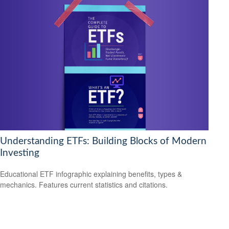
Understanding ETFs: Building Blocks of Modern
Investing
Educational ETF infographic explaining benefits, types &
mechanics. Features current statistics and citations.