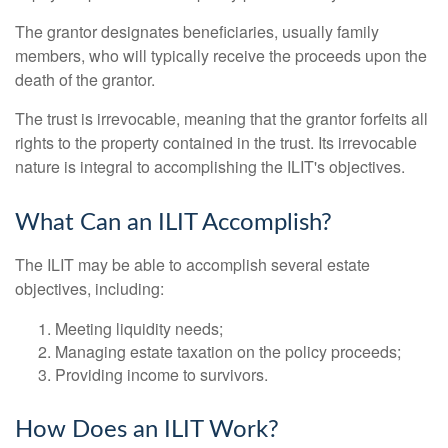
The grantor designates beneficiaries, usually family
members, who will typically receive the proceeds upon the
death of the grantor.
The trust is irrevocable, meaning that the grantor forfeits all
rights to the property contained in the trust. Its irrevocable
nature is integral to accomplishing the ILIT's objectives.
What Can an ILIT Accomplish?
The ILIT may be able to accomplish several estate
objectives, including:
Meeting liquidity needs;
Managing estate taxation on the policy proceeds;
Providing income to survivors.
How Does an ILIT Work?