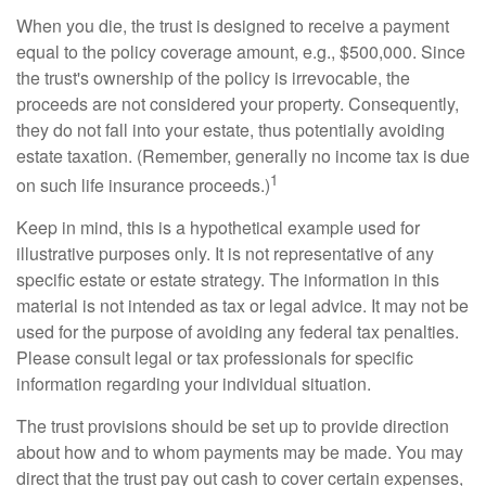
When you die, the trust is designed to receive a payment
equal to the policy coverage amount, e.g., $500,000. Since
the trust's ownership of the policy is irrevocable, the
proceeds are not considered your property. Consequently,
they do not fall into your estate, thus potentially avoiding
estate taxation. (Remember, generally no income tax is due
1
on such life insurance proceeds.)
Keep in mind, this is a hypothetical example used for
illustrative purposes only. It is not representative of any
specific estate or estate strategy. The information in this
material is not intended as tax or legal advice. It may not be
used for the purpose of avoiding any federal tax penalties.
Please consult legal or tax professionals for specific
information regarding your individual situation.
The trust provisions should be set up to provide direction
about how and to whom payments may be made. You may
direct that the trust pay out cash to cover certain expenses,