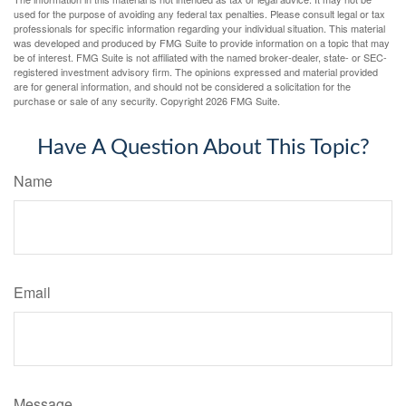
used for the purpose of avoiding any federal tax penalties. Please consult legal or tax
professionals for specific information regarding your individual situation. This material
was developed and produced by FMG Suite to provide information on a topic that may
be of interest. FMG Suite is not affiliated with the named broker-dealer, state- or SEC-
registered investment advisory firm. The opinions expressed and material provided
are for general information, and should not be considered a solicitation for the
purchase or sale of any security. Copyright
2026 FMG Suite.
Have A Question About This Topic?
Name
Email
Message