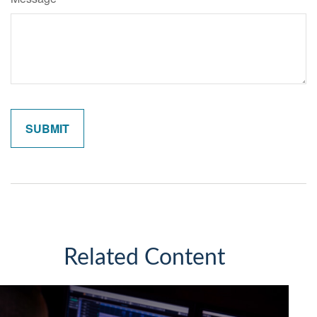
Related Content