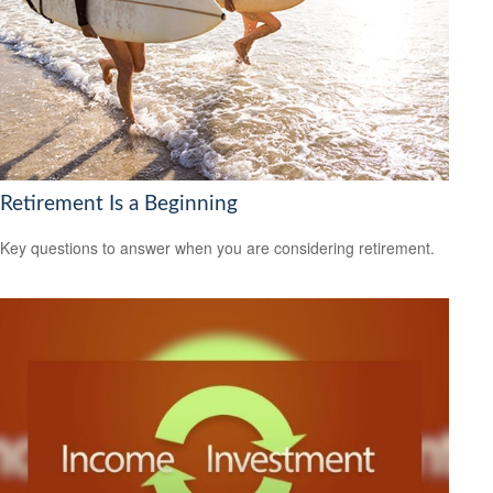
Retirement Is a Beginning
Key questions to answer when you are considering retirement.