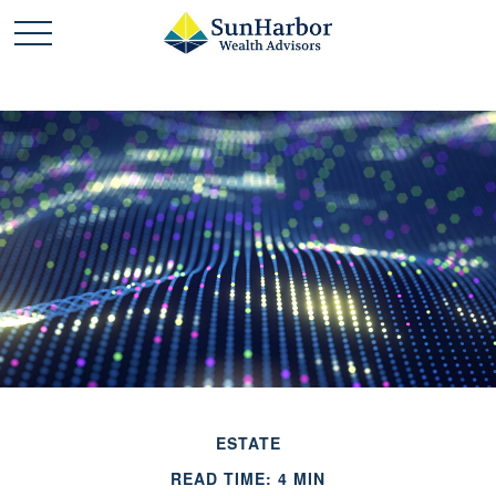
ESTATE
READ TIME: 4 MIN