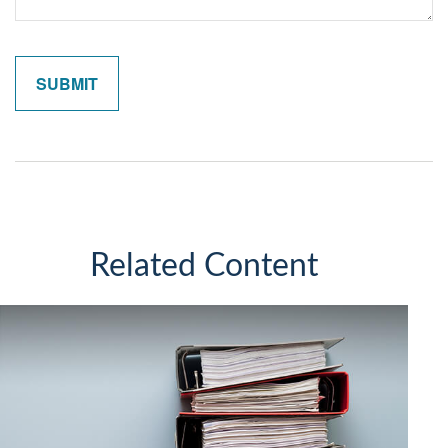
Related Content