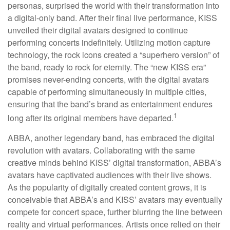
personas, surprised the world with their transformation into
a digital-only band. After their final live performance, KISS
unveiled their digital avatars designed to continue
performing concerts indefinitely. Utilizing motion capture
technology, the rock icons created a “superhero version” of
the band, ready to rock for eternity. The “new KISS era”
promises never-ending concerts, with the digital avatars
capable of performing simultaneously in multiple cities,
ensuring that the band’s brand as entertainment endures
1
long after its original members have departed.
ABBA, another legendary band, has embraced the digital
revolution with avatars. Collaborating with the same
creative minds behind KISS’ digital transformation, ABBA’s
avatars have captivated audiences with their live shows.
As the popularity of digitally created content grows, it is
conceivable that ABBA’s and KISS’ avatars may eventually
compete for concert space, further blurring the line between
reality and virtual performances. Artists once relied on their