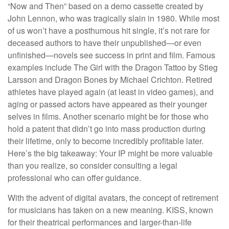
“Now and Then” based on a demo cassette created by
John Lennon, who was tragically slain in 1980. While most
of us won’t have a posthumous hit single, it’s not rare for
deceased authors to have their unpublished—or even
unfinished—novels see success in print and film. Famous
examples include The Girl with the Dragon Tattoo by Stieg
Larsson and Dragon Bones by Michael Crichton. Retired
athletes have played again (at least in video games), and
aging or passed actors have appeared as their younger
selves in films. Another scenario might be for those who
hold a patent that didn’t go into mass production during
their lifetime, only to become incredibly profitable later.
Here’s the big takeaway: Your IP might be more valuable
than you realize, so consider consulting a legal
professional who can offer guidance.
With the advent of digital avatars, the concept of retirement
for musicians has taken on a new meaning. KISS, known
for their theatrical performances and larger-than-life