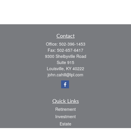
Contact
Office:
502-396-1453
Fax:
502-657-6417
9300 Shelbyville Road
Suite 915
Louisville,
KY
40222
john.cahill@lpl.com
Quick Links
Retirement
Investment
Estate