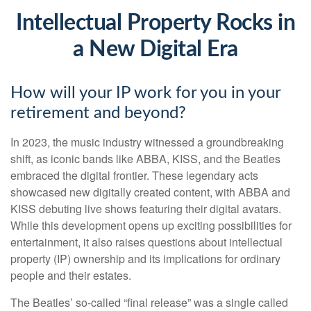
Intellectual Property Rocks in
a New Digital Era
How will your IP work for you in your
retirement and beyond?
In 2023, the music industry witnessed a groundbreaking
shift, as iconic bands like ABBA, KISS, and the Beatles
embraced the digital frontier. These legendary acts
showcased new digitally created content, with ABBA and
KISS debuting live shows featuring their digital avatars.
While this development opens up exciting possibilities for
entertainment, it also raises questions about intellectual
property (IP) ownership and its implications for ordinary
people and their estates.
The Beatles’ so-called “final release” was a single called