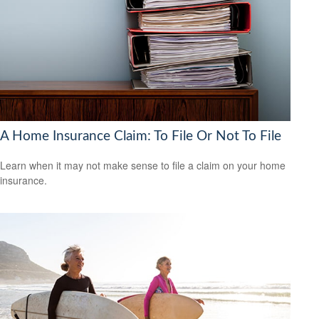
A Home Insurance Claim: To File Or Not To File
Learn when it may not make sense to file a claim on your home
insurance.