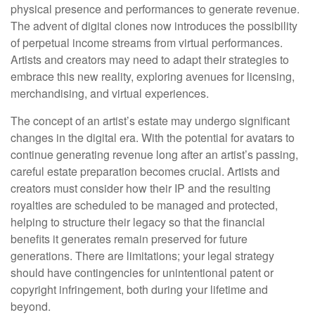
physical presence and performances to generate revenue.
The advent of digital clones now introduces the possibility
of perpetual income streams from virtual performances.
Artists and creators may need to adapt their strategies to
embrace this new reality, exploring avenues for licensing,
merchandising, and virtual experiences.
The concept of an artist’s estate may undergo significant
changes in the digital era. With the potential for avatars to
continue generating revenue long after an artist’s passing,
careful estate preparation becomes crucial. Artists and
creators must consider how their IP and the resulting
royalties are scheduled to be managed and protected,
helping to structure their legacy so that the financial
benefits it generates remain preserved for future
generations. There are limitations; your legal strategy
should have contingencies for unintentional patent or
copyright infringement, both during your lifetime and
beyond.