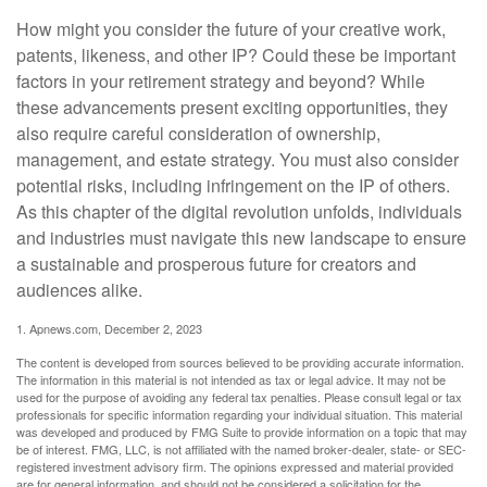
How might you consider the future of your creative work,
patents, likeness, and other IP? Could these be important
factors in your retirement strategy and beyond? While
these advancements present exciting opportunities, they
also require careful consideration of ownership,
management, and estate strategy. You must also consider
potential risks, including infringement on the IP of others.
As this chapter of the digital revolution unfolds, individuals
and industries must navigate this new landscape to ensure
a sustainable and prosperous future for creators and
audiences alike.
1. Apnews.com, December 2, 2023
The content is developed from sources believed to be providing accurate information.
The information in this material is not intended as tax or legal advice. It may not be
used for the purpose of avoiding any federal tax penalties. Please consult legal or tax
professionals for specific information regarding your individual situation. This material
was developed and produced by FMG Suite to provide information on a topic that may
be of interest. FMG, LLC, is not affiliated with the named broker-dealer, state- or SEC-
registered investment advisory firm. The opinions expressed and material provided
are for general information, and should not be considered a solicitation for the