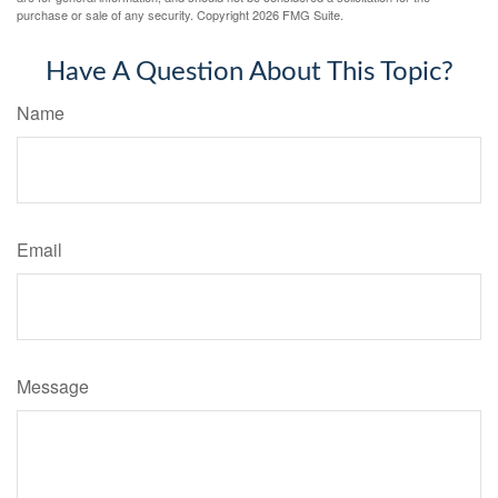
purchase or sale of any security. Copyright
2026 FMG Suite.
Have A Question About This Topic?
Name
Email
Message