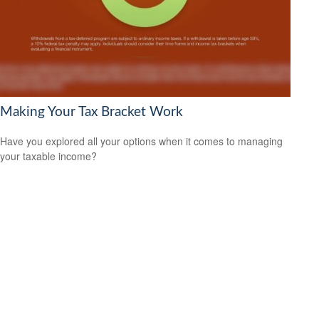
Making Your Tax Bracket Work
Have you explored all your options when it comes to managing
your taxable income?