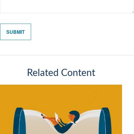
Related Content