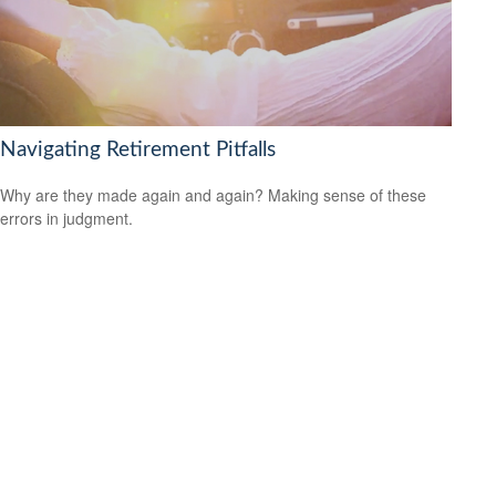
Navigating Retirement Pitfalls
Why are they made again and again? Making sense of these
errors in judgment.