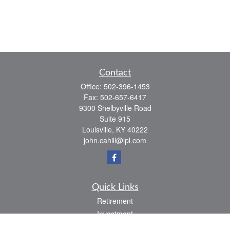
Contact
Office:
502-396-1453
Fax:
502-657-6417
9300 Shelbyville Road
Suite 915
Louisville,
KY
40222
john.cahill@lpl.com
Quick Links
Retirement
Investment
Estate