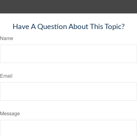
Have A Question About This Topic?
Name
Email
Message