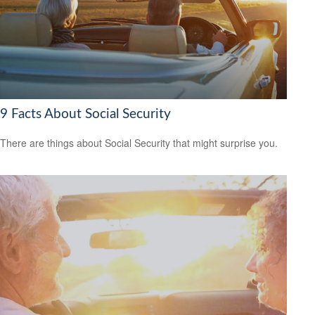
9 Facts About Social Security
There are things about Social Security that might surprise you.