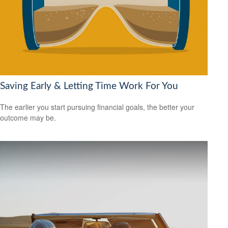
Saving Early & Letting Time Work For You
The earlier you start pursuing financial goals, the better your
outcome may be.