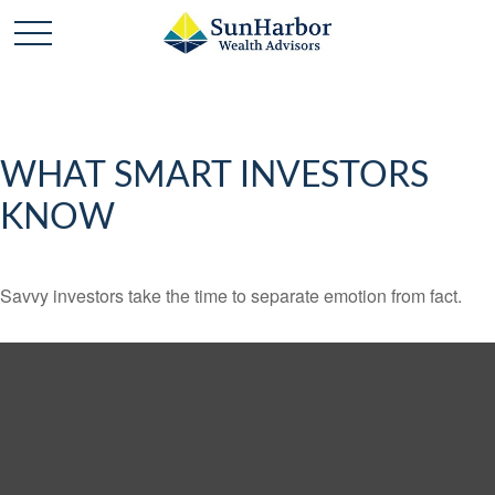
WHAT SMART INVESTORS
KNOW
Savvy investors take the time to separate emotion from fact.