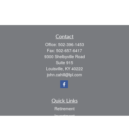
Contact
Office:
502-396-1453
Fax:
502-657-6417
9300 Shelbyville Road
Suite 915
Louisville,
KY
40222
john.cahill@lpl.com
Quick Links
Retirement
Investment
Estate