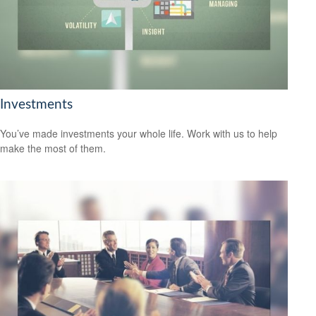
Investments
You’ve made investments your whole life. Work with us to help
make the most of them.