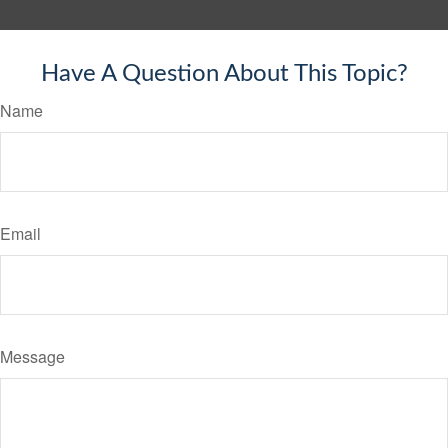
Have A Question About This Topic?
Name
Email
Message