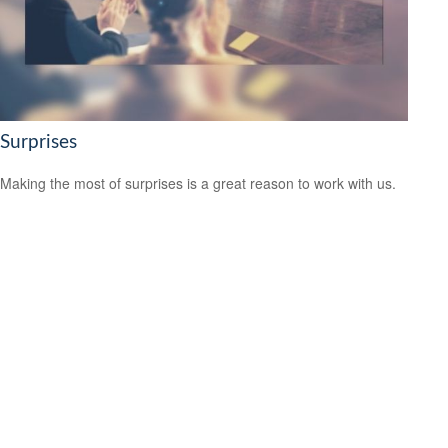
Surprises
Making the most of surprises is a great reason to work with us.