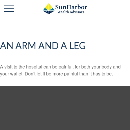
AN ARM AND A LEG
A visit to the hospital can be painful, for both your body and
your wallet. Don't let it be more painful than it has to be.