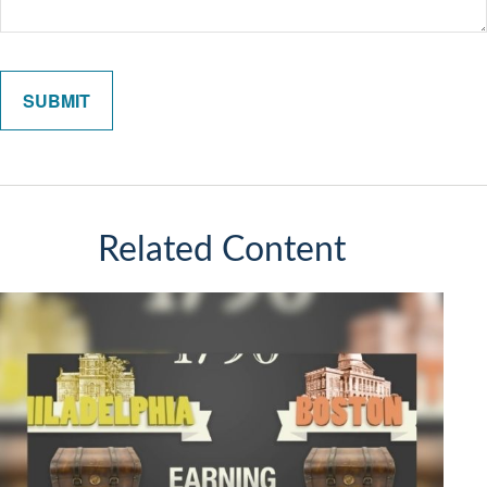
Related Content