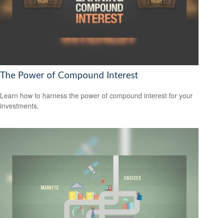
The Power of Compound Interest
Learn how to harness the power of compound interest for your
investments.