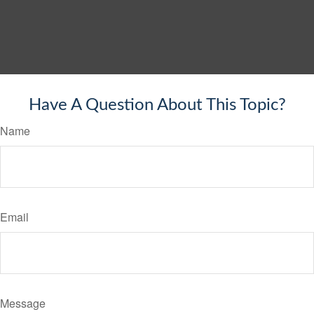
Have A Question About This Topic?
Name
Email
Message