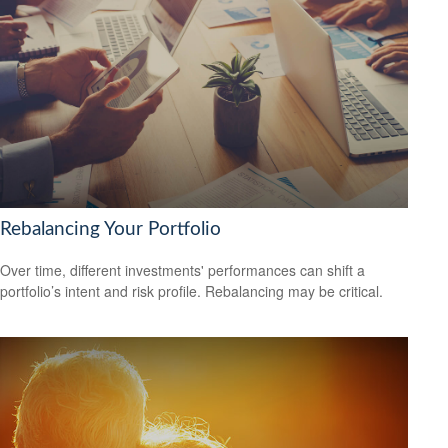
Rebalancing Your Portfolio
Over time, different investments' performances can shift a
portfolio’s intent and risk profile. Rebalancing may be critical.