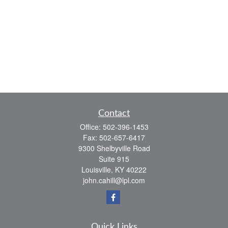
Contact
Office:
502-396-1453
Fax:
502-657-6417
9300 Shelbyville Road
Suite 915
Louisville,
KY
40222
john.cahill@lpl.com
Quick Links