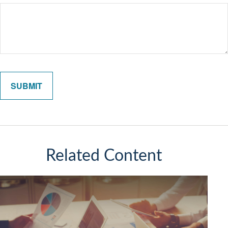
Related Content