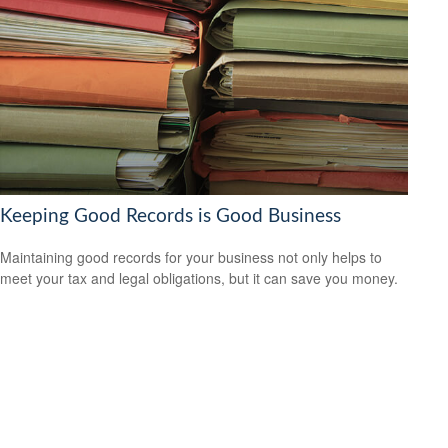
Keeping Good Records is Good Business
Maintaining good records for your business not only helps to
meet your tax and legal obligations, but it can save you money.