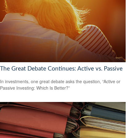
The Great Debate Continues: Active vs. Passive
In investments, one great debate asks the question, “Active or
Passive Investing: Which Is Better?”