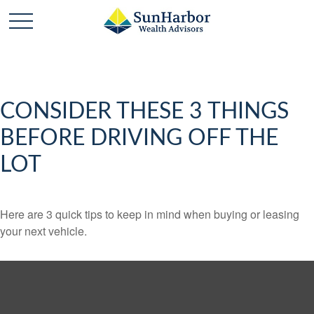
CONSIDER THESE 3 THINGS
BEFORE DRIVING OFF THE
LOT
Here are 3 quick tips to keep in mind when buying or leasing
your next vehicle.