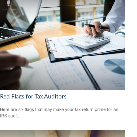
Red Flags for Tax Auditors
Here are six flags that may make your tax return prime for an
IRS audit.