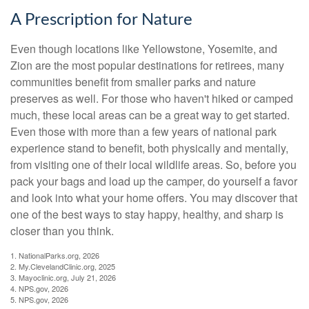
A Prescription for Nature
Even though locations like Yellowstone, Yosemite, and
Zion are the most popular destinations for retirees, many
communities benefit from smaller parks and nature
preserves as well. For those who haven't hiked or camped
much, these local areas can be a great way to get started.
Even those with more than a few years of national park
experience stand to benefit, both physically and mentally,
from visiting one of their local wildlife areas. So, before you
pack your bags and load up the camper, do yourself a favor
and look into what your home offers. You may discover that
one of the best ways to stay happy, healthy, and sharp is
closer than you think.
1. NationalParks.org, 2026
2. My.ClevelandClinic.org, 2025
3. Mayoclinic.org, July 21, 2026
4. NPS.gov, 2026
5. NPS.gov, 2026