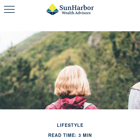
LIFESTYLE
READ TIME: 3 MIN