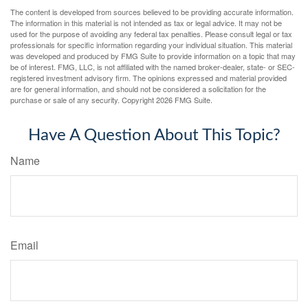
The content is developed from sources believed to be providing accurate information.
The information in this material is not intended as tax or legal advice. It may not be
used for the purpose of avoiding any federal tax penalties. Please consult legal or tax
professionals for specific information regarding your individual situation. This material
was developed and produced by FMG Suite to provide information on a topic that may
be of interest. FMG, LLC, is not affiliated with the named broker-dealer, state- or SEC-
registered investment advisory firm. The opinions expressed and material provided
are for general information, and should not be considered a solicitation for the
purchase or sale of any security. Copyright
2026 FMG Suite.
Have A Question About This Topic?
Name
Email