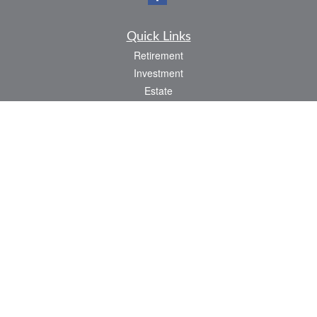
Quick Links
Retirement
Investment
Estate
Insurance
Tax
Money
Lifestyle
Latest Articles
All Videos
All Calculators
LPL
Financial Form CRS
Check the background of your financial professional on FINRA's
BrokerCheck
.
The content is developed from sources believed to be providing accurate
information. The information in this material is not intended as tax or legal advice.
Please consult legal or tax professionals for specific information regarding your