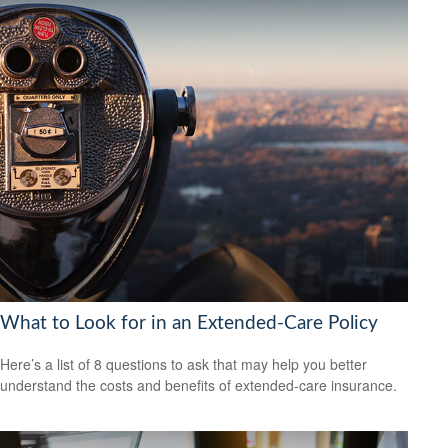
What to Look for in an Extended-Care Policy
Here’s a list of 8 questions to ask that may help you better
understand the costs and benefits of extended-care insurance.