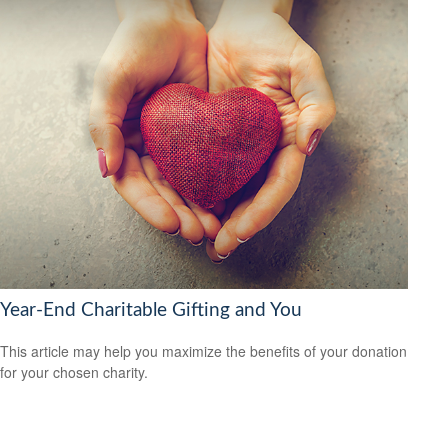
Year-End Charitable Gifting and You
This article may help you maximize the benefits of your donation
for your chosen charity.