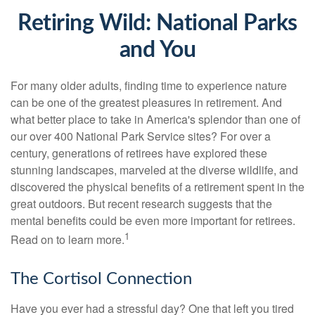
Retiring Wild: National Parks
and You
For many older adults, finding time to experience nature
can be one of the greatest pleasures in retirement. And
what better place to take in America's splendor than one of
our over 400 National Park Service sites? For over a
century, generations of retirees have explored these
stunning landscapes, marveled at the diverse wildlife, and
discovered the physical benefits of a retirement spent in the
great outdoors. But recent research suggests that the
mental benefits could be even more important for retirees.
1
Read on to learn more.
The Cortisol Connection
Have you ever had a stressful day? One that left you tired