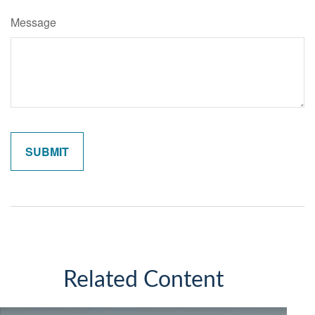
Message
Related Content