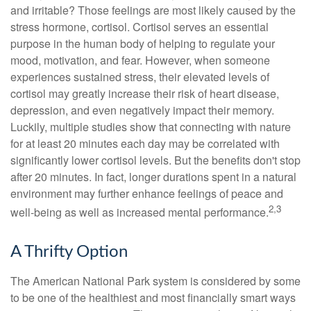
and irritable? Those feelings are most likely caused by the
stress hormone, cortisol. Cortisol serves an essential
purpose in the human body of helping to regulate your
mood, motivation, and fear. However, when someone
experiences sustained stress, their elevated levels of
cortisol may greatly increase their risk of heart disease,
depression, and even negatively impact their memory.
Luckily, multiple studies show that connecting with nature
for at least 20 minutes each day may be correlated with
significantly lower cortisol levels. But the benefits don't stop
after 20 minutes. In fact, longer durations spent in a natural
environment may further enhance feelings of peace and
2,3
well-being as well as increased mental performance.
A Thrifty Option
The American National Park system is considered by some
to be one of the healthiest and most financially smart ways