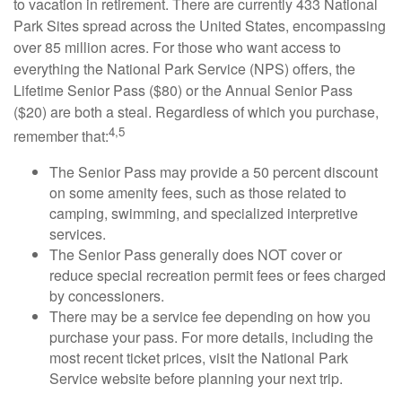
to vacation in retirement. There are currently 433 National
Park Sites spread across the United States, encompassing
over 85 million acres. For those who want access to
everything the National Park Service (NPS) offers, the
Lifetime Senior Pass ($80) or the Annual Senior Pass
($20) are both a steal. Regardless of which you purchase,
4,5
remember that:
The Senior Pass may provide a 50 percent discount
on some amenity fees, such as those related to
camping, swimming, and specialized interpretive
services.
The Senior Pass generally does NOT cover or
reduce special recreation permit fees or fees charged
by concessioners.
There may be a service fee depending on how you
purchase your pass. For more details, including the
most recent ticket prices, visit the National Park
Service website before planning your next trip.