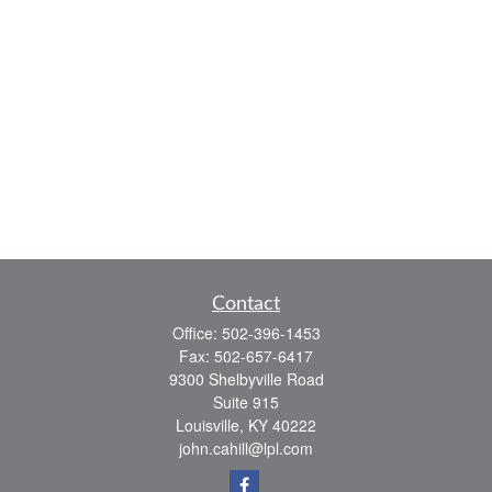
Contact
Office:
502-396-1453
Fax:
502-657-6417
9300 Shelbyville Road
Suite 915
Louisville,
KY
40222
john.cahill@lpl.com