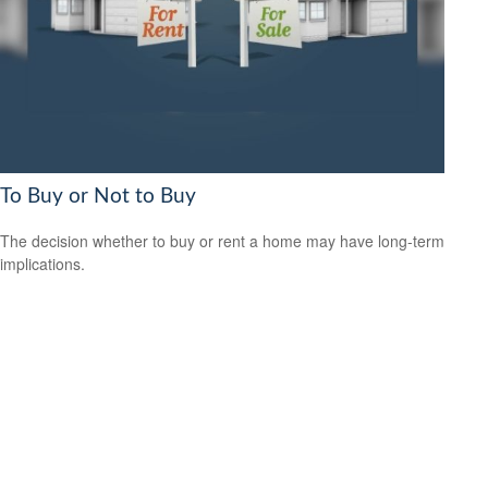
To Buy or Not to Buy
The decision whether to buy or rent a home may have long-term
implications.