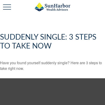
SUDDENLY SINGLE: 3 STEPS
TO TAKE NOW
Have you found yourself suddenly single? Here are 3 steps to
take right now.