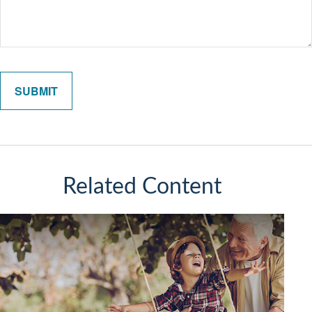
Related Content