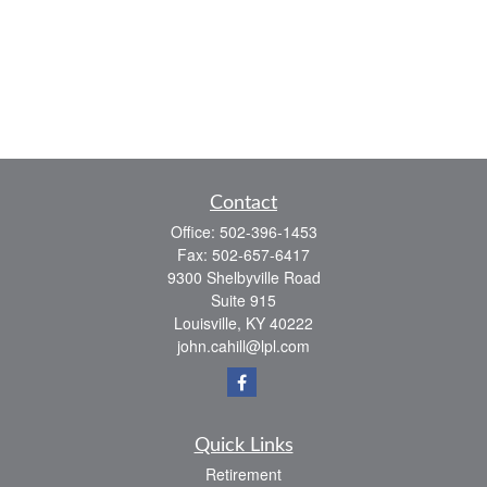
Contact
Office:
502-396-1453
Fax:
502-657-6417
9300 Shelbyville Road
Suite 915
Louisville,
KY
40222
john.cahill@lpl.com
Quick Links
Retirement