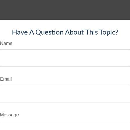
Have A Question About This Topic?
Name
Email
Message