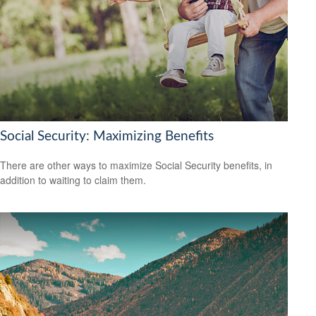
Social Security: Maximizing Benefits
There are other ways to maximize Social Security benefits, in
addition to waiting to claim them.