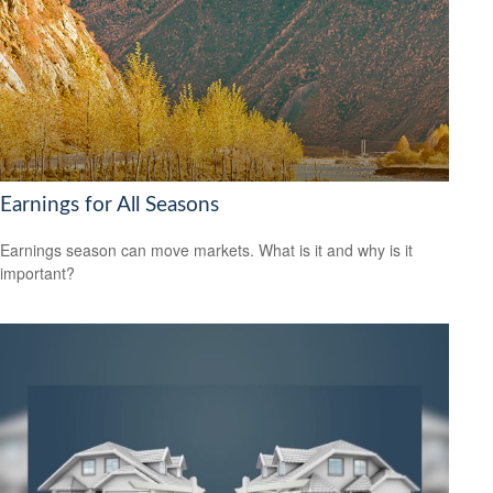
Earnings for All Seasons
Earnings season can move markets. What is it and why is it
important?