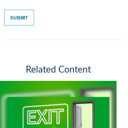
Related Content