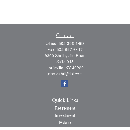
Contact
Office:
502-396-1453
Fax:
502-657-6417
9300 Shelbyville Road
Suite 915
Louisville,
KY
40222
john.cahill@lpl.com
Quick Links
Retirement
Investment
Estate
Insurance