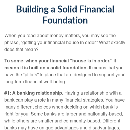
Building a Solid Financial
Foundation
When you read about money matters, you may see the
phrase, “getting your financial house in order.” What exactly
does that mean?
To some, when your financial “house is in order,” it
means it is built on a solid foundation.
It means that you
have the “pillars” in place that are designed to support your
long-term financial well-being.
#1: A banking relationship.
Having a relationship with a
bank can play a role in many financial strategies. You have
many different choices when deciding on which bank is
right for you. Some banks are larger and nationally-based,
while others are smaller and community-based. Different
banks may have unique advantages and disadvantages,