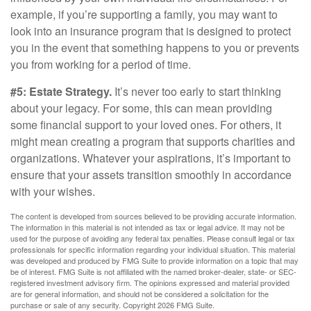
example, if you’re supporting a family, you may want to
look into an insurance program that is designed to protect
you in the event that something happens to you or prevents
you from working for a period of time.
#5: Estate Strategy.
It’s never too early to start thinking
about your legacy. For some, this can mean providing
some financial support to your loved ones. For others, it
might mean creating a program that supports charities and
organizations. Whatever your aspirations, it’s important to
ensure that your assets transition smoothly in accordance
with your wishes.
The content is developed from sources believed to be providing accurate information.
The information in this material is not intended as tax or legal advice. It may not be
used for the purpose of avoiding any federal tax penalties. Please consult legal or tax
professionals for specific information regarding your individual situation. This material
was developed and produced by FMG Suite to provide information on a topic that may
be of interest. FMG Suite is not affiliated with the named broker-dealer, state- or SEC-
registered investment advisory firm. The opinions expressed and material provided
are for general information, and should not be considered a solicitation for the
purchase or sale of any security. Copyright
2026 FMG Suite.