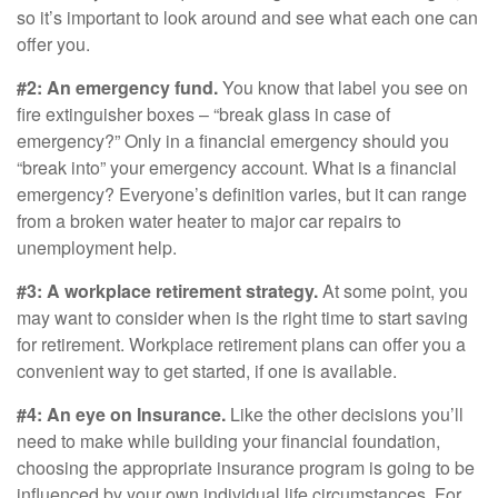
so it’s important to look around and see what each one can
offer you.
#2: An emergency fund.
You know that label you see on
fire extinguisher boxes – “break glass in case of
emergency?” Only in a financial emergency should you
“break into” your emergency account. What is a financial
emergency? Everyone’s definition varies, but it can range
from a broken water heater to major car repairs to
unemployment help.
#3: A workplace retirement strategy.
At some point, you
may want to consider when is the right time to start saving
for retirement. Workplace retirement plans can offer you a
convenient way to get started, if one is available.
#4: An eye on Insurance.
Like the other decisions you’ll
need to make while building your financial foundation,
choosing the appropriate insurance program is going to be
influenced by your own individual life circumstances. For