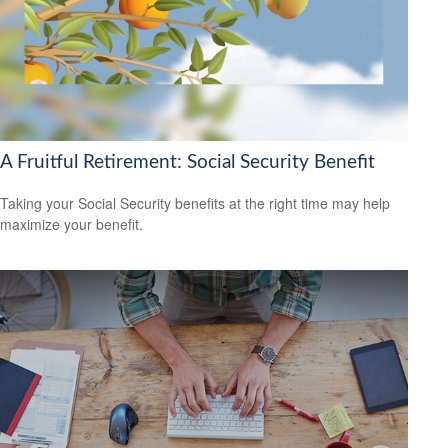
A Fruitful Retirement: Social Security Benefit
Taking your Social Security benefits at the right time may help
maximize your benefit.