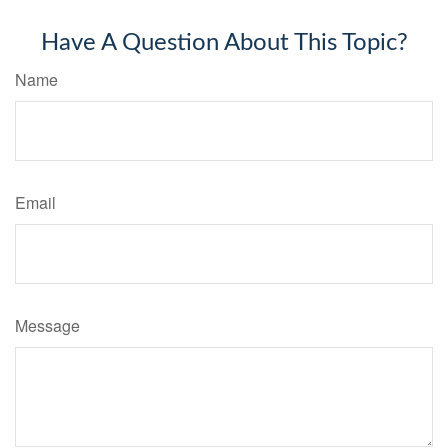
Have A Question About This Topic?
Name
Email
Message