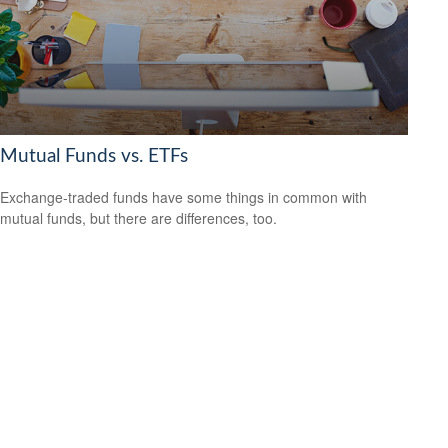
Mutual Funds vs. ETFs
Exchange-traded funds have some things in common with
mutual funds, but there are differences, too.