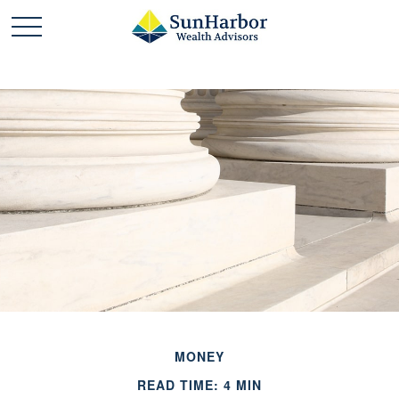
MONEY
READ TIME: 4 MIN