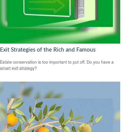
Exit Strategies of the Rich and Famous
Estate conservation is too important to put off. Do you have a
smart exit strategy?