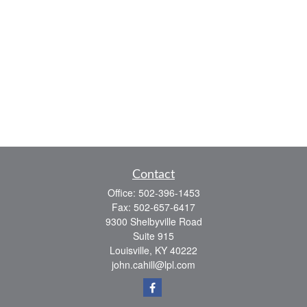
Contact
Office:
502-396-1453
Fax:
502-657-6417
9300 Shelbyville Road
Suite 915
Louisville,
KY
40222
john.cahill@lpl.com