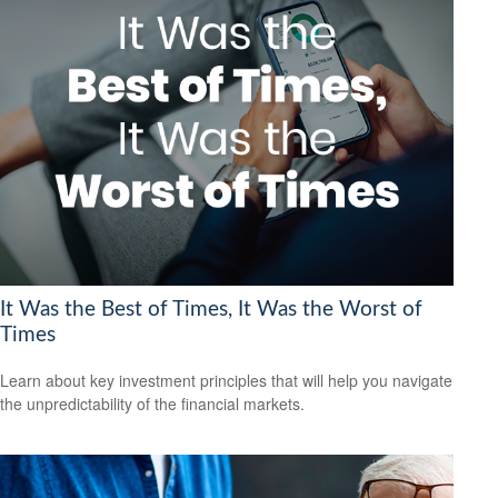
It Was the Best of Times, It Was the Worst of
Times
Learn about key investment principles that will help you navigate
the unpredictability of the financial markets.