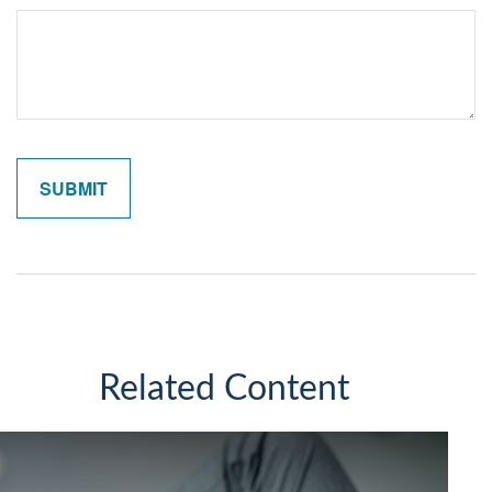
Related Content