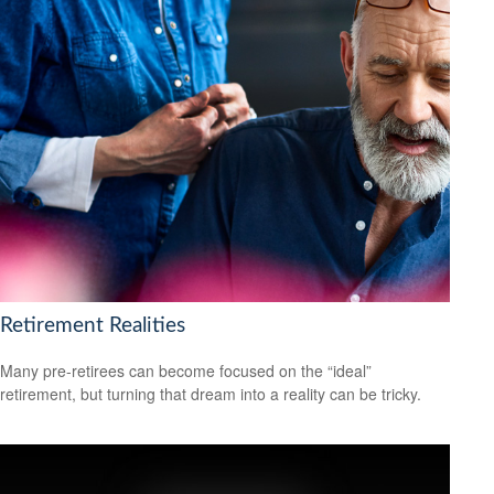
Retirement Realities
Many pre-retirees can become focused on the “ideal”
retirement, but turning that dream into a reality can be tricky.