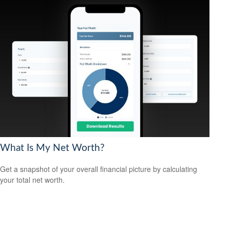
What Is My Net Worth?
Get a snapshot of your overall financial picture by calculating
your total net worth.