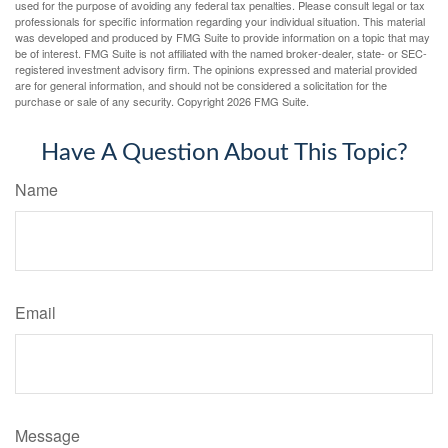
used for the purpose of avoiding any federal tax penalties. Please consult legal or tax
professionals for specific information regarding your individual situation. This material
was developed and produced by FMG Suite to provide information on a topic that may
be of interest. FMG Suite is not affiliated with the named broker-dealer, state- or SEC-
registered investment advisory firm. The opinions expressed and material provided
are for general information, and should not be considered a solicitation for the
purchase or sale of any security. Copyright
2026 FMG Suite.
Have A Question About This Topic?
Name
Email
Message