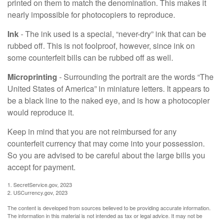
printed on them to match the denomination. This makes it
nearly impossible for photocopiers to reproduce.
Ink
- The ink used is a special, “never-dry” ink that can be
rubbed off. This is not foolproof, however, since ink on
some counterfeit bills can be rubbed off as well.
Microprinting
- Surrounding the portrait are the words “The
United States of America” in miniature letters. It appears to
be a black line to the naked eye, and is how a photocopier
would reproduce it.
Keep in mind that you are not reimbursed for any
counterfeit currency that may come into your possession.
So you are advised to be careful about the large bills you
accept for payment.
1. SecretService.gov, 2023
2. USCurrency.gov, 2023
The content is developed from sources believed to be providing accurate information.
The information in this material is not intended as tax or legal advice. It may not be