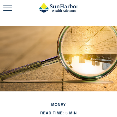
MONEY
READ TIME: 3 MIN