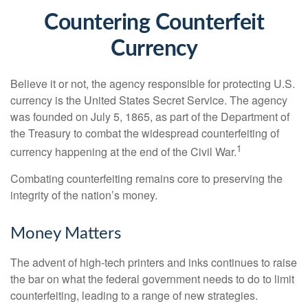
Countering Counterfeit
Currency
Believe it or not, the agency responsible for protecting U.S.
currency is the United States Secret Service. The agency
was founded on July 5, 1865, as part of the Department of
the Treasury to combat the widespread counterfeiting of
1
currency happening at the end of the Civil War.
Combating counterfeiting remains core to preserving the
integrity of the nation’s money.
Money Matters
The advent of high-tech printers and inks continues to raise
the bar on what the federal government needs to do to limit
counterfeiting, leading to a range of new strategies.