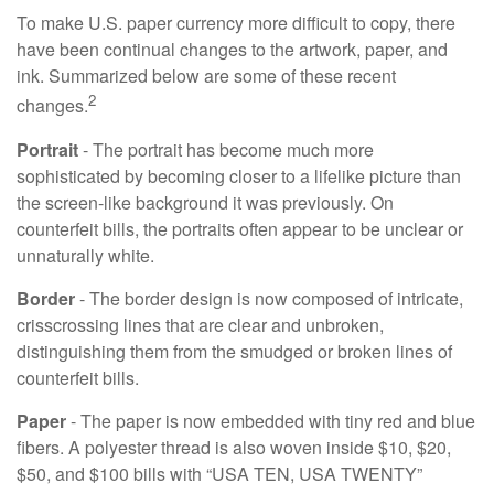
To make U.S. paper currency more difficult to copy, there
have been continual changes to the artwork, paper, and
ink. Summarized below are some of these recent
2
changes.
Portrait
- The portrait has become much more
sophisticated by becoming closer to a lifelike picture than
the screen-like background it was previously. On
counterfeit bills, the portraits often appear to be unclear or
unnaturally white.
Border
- The border design is now composed of intricate,
crisscrossing lines that are clear and unbroken,
distinguishing them from the smudged or broken lines of
counterfeit bills.
Paper
- The paper is now embedded with tiny red and blue
fibers. A polyester thread is also woven inside $10, $20,
$50, and $100 bills with “USA TEN, USA TWENTY”