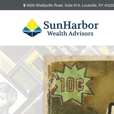
9300 Shelbyville Road,
Suite 915,
Louisville,
KY
4022