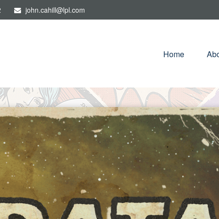
2
john.cahill@lpl.com
Home
Abo