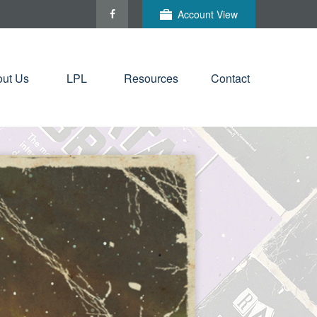
Account View
ut Us
LPL
Resources
Contact