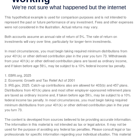
This hypothetical example is used for comparison purposes and is not intended to
represent the past or future performance of any investment. Fees and other expenses
were not considered in the illustration. Actual returns may vary.
Both accounts assume an annual rate of return of 5%. The rate of return on
investments will vary over time, particularly for longer-term investments.
In most circumstances, you must begin taking required minimum distributions from
your 401(k) or other defined contribution plan in the year you turn 73. Withdrawals
from your 401(k) or other defined contribution plans are taxed as ordinary income,
and if taken before age 59½, may be subject to a 10% federal income tax penalty.
1. EBRI.org, 2025
2. Economic Growth and Tax Relief Act of 2001
3. IRS.gov, 2025. Catch-up contributions also are allowed for 403(b) and 457 plans.
Distributions from 401(k) plans and most other employer-sponsored retirement plans
are taxed as ordinary income and, if taken before age 59½, may be subject to a 10%
federal income tax penalty. In most circumstances, you must begin taking required
minimum distributions from your 401(k) or other defined contribution plan in the year
you turn 73.
The content is developed from sources believed to be providing accurate information.
The information in this material is not intended as tax or legal advice. It may not be
used for the purpose of avoiding any federal tax penalties. Please consult legal or tax
professionals for specific information regarding your individual situation. This material