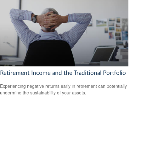
Retirement Income and the Traditional Portfolio
Experiencing negative returns early in retirement can potentially
undermine the sustainability of your assets.