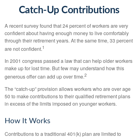
Catch-Up Contributions
A recent survey found that 24 percent of workers are very
confident about having enough money to live comfortably
through their retirement years. At the same time, 33 percent
1
are not confident.
In 2001 congress passed a law that can help older workers
make up for lost time. But few may understand how this
2
generous offer can add up over time.
The “catch-up” provision allows workers who are over age
50 to make contributions to their qualified retirement plans
in excess of the limits imposed on younger workers.
How It Works
Contributions to a traditional 401(k) plan are limited to