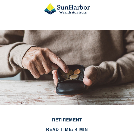
RETIREMENT
READ TIME: 4 MIN