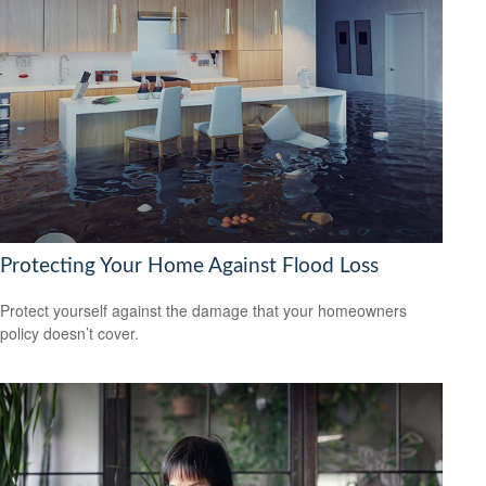
Protecting Your Home Against Flood Loss
Protect yourself against the damage that your homeowners
policy doesn’t cover.