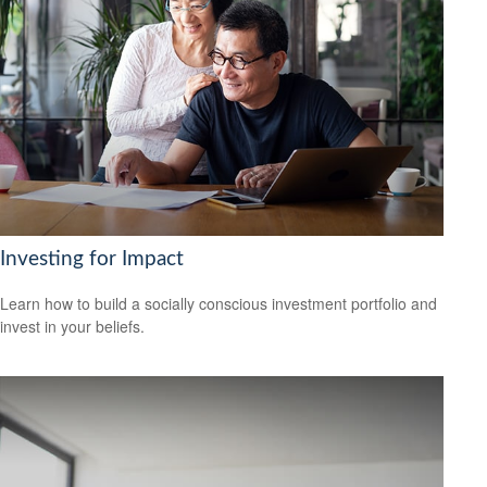
Investing for Impact
Learn how to build a socially conscious investment portfolio and
invest in your beliefs.