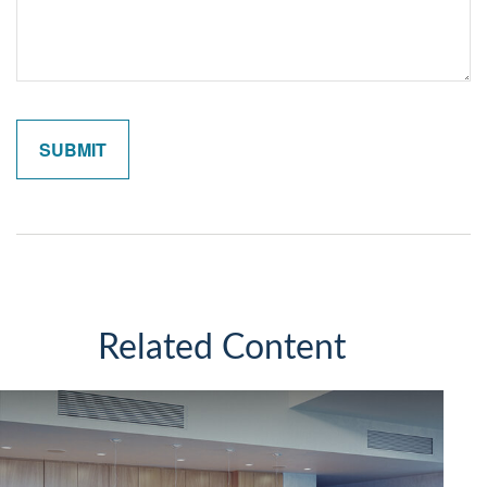
Related Content