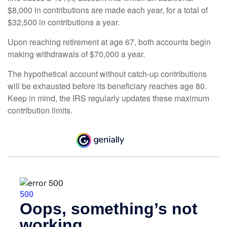
$8,000 in contributions are made each year, for a total of
$32,500 in contributions a year.
Upon reaching retirement at age 67, both accounts begin
making withdrawals of $70,000 a year.
The hypothetical account without catch-up contributions
will be exhausted before its beneficiary reaches age 80.
Keep in mind, the IRS regularly updates these maximum
contribution limits.