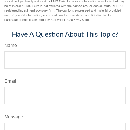
was developed and produced by FMG Suite to provide information on a topic that may
be of interest. FMG Suite is not affiliated with the named broker-dealer, state- or SEC-
registered investment advisory firm. The opinions expressed and material provided
are for general information, and should not be considered a solicitation for the
purchase or sale of any security. Copyright
2026 FMG Suite.
Have A Question About This Topic?
Name
Email
Message