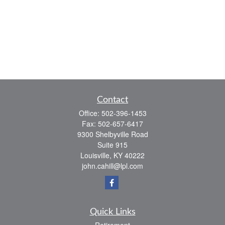
Contact
Office:
502-396-1453
Fax:
502-657-6417
9300 Shelbyville Road
Suite 915
Louisville,
KY
40222
john.cahill@lpl.com
Quick Links