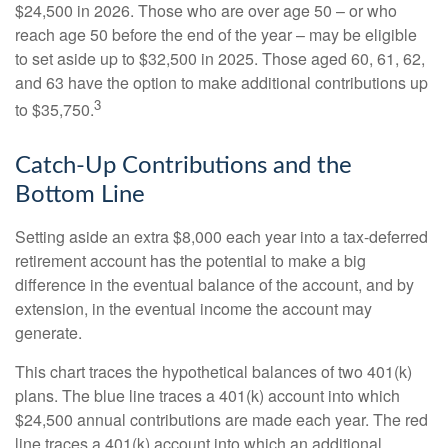
$24,500 in 2026. Those who are over age 50 – or who
reach age 50 before the end of the year – may be eligible
to set aside up to $32,500 in 2025. Those aged 60, 61, 62,
and 63 have the option to make additional contributions up
3
to $35,750.
Catch-Up Contributions and the
Bottom Line
Setting aside an extra $8,000 each year into a tax-deferred
retirement account has the potential to make a big
difference in the eventual balance of the account, and by
extension, in the eventual income the account may
generate.
This chart traces the hypothetical balances of two 401(k)
plans. The blue line traces a 401(k) account into which
$24,500 annual contributions are made each year. The red
line traces a 401(k) account into which an additional