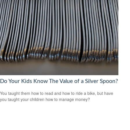
Do Your Kids Know The Value of a Silver Spoon?
You taught them how to read and how to ride a bike, but have
you taught your children how to manage money?