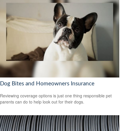
Dog Bites and Homeowners Insurance
Reviewing coverage options is just one thing responsible pet
parents can do to help look out for their dogs.