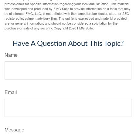
professionals for specific information regarding your individual situation. This material
was developed and produced by FMG Suite to provide information on a topic that may
be of interest. FMG, LLC, is not affiliated with the named broker-dealer, state- or SEC-
registered investment advisory firm. The opinions expressed and material provided
are for general information, and should not be considered a solicitation for the
purchase or sale of any security. Copyright
2026 FMG Suite.
Have A Question About This Topic?
Name
Email
Message