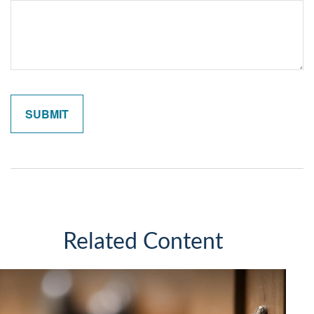
Related Content