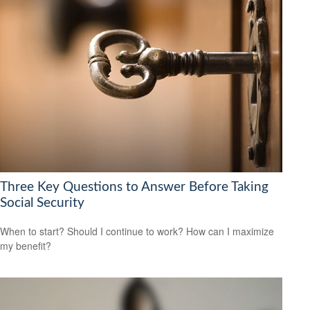
Three Key Questions to Answer Before Taking
Social Security
When to start? Should I continue to work? How can I maximize
my benefit?