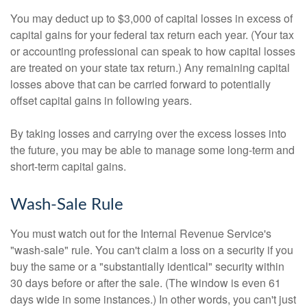
You may deduct up to $3,000 of capital losses in excess of
capital gains for your federal tax return each year. (Your tax
or accounting professional can speak to how capital losses
are treated on your state tax return.) Any remaining capital
losses above that can be carried forward to potentially
offset capital gains in following years.
By taking losses and carrying over the excess losses into
the future, you may be able to manage some long-term and
short-term capital gains.
Wash-Sale Rule
You must watch out for the Internal Revenue Service's
"wash-sale" rule. You can't claim a loss on a security if you
buy the same or a "substantially identical" security within
30 days before or after the sale. (The window is even 61
days wide in some instances.) In other words, you can't just