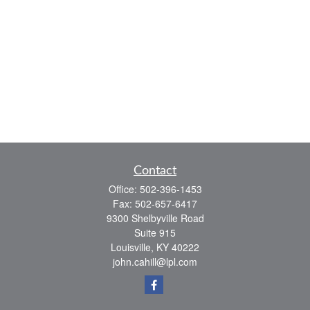
Contact
Office:
502-396-1453
Fax:
502-657-6417
9300 Shelbyville Road
Suite 915
Louisville,
KY
40222
john.cahill@lpl.com