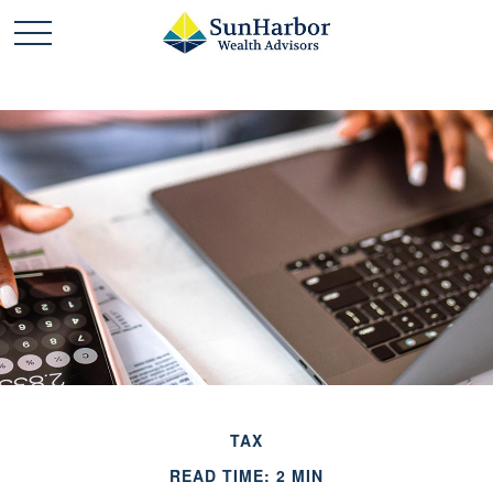
TAX
READ TIME: 2 MIN