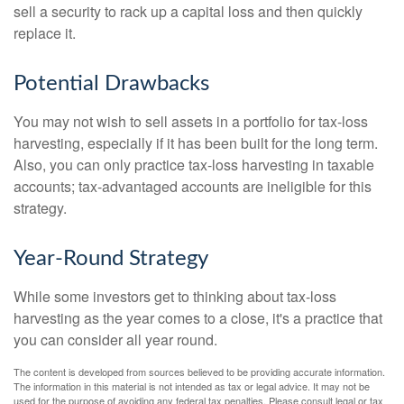
sell a security to rack up a capital loss and then quickly
replace it.
Potential Drawbacks
You may not wish to sell assets in a portfolio for tax-loss
harvesting, especially if it has been built for the long term.
Also, you can only practice tax-loss harvesting in taxable
accounts; tax-advantaged accounts are ineligible for this
strategy.
Year-Round Strategy
While some investors get to thinking about tax-loss
harvesting as the year comes to a close, it's a practice that
you can consider all year round.
The content is developed from sources believed to be providing accurate information.
The information in this material is not intended as tax or legal advice. It may not be
used for the purpose of avoiding any federal tax penalties. Please consult legal or tax