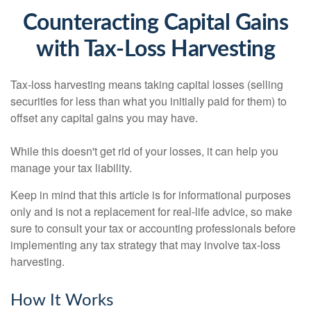
Counteracting Capital Gains
with Tax-Loss Harvesting
Tax-loss harvesting means taking capital losses (selling
securities for less than what you initially paid for them) to
offset any capital gains you may have.
While this doesn't get rid of your losses, it can help you
manage your tax liability.
Keep in mind that this article is for informational purposes
only and is not a replacement for real-life advice, so make
sure to consult your tax or accounting professionals before
implementing any tax strategy that may involve tax-loss
harvesting.
How It Works