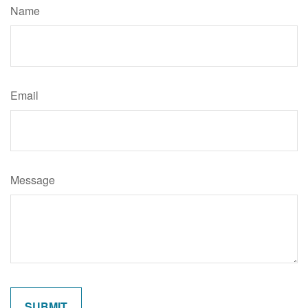
Name
Email
Message