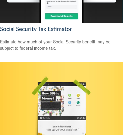
Social Security Tax Estimator
Estimate how much of your Social Security benefit may be
subject to federal income tax.