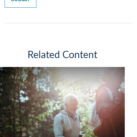
Related Content