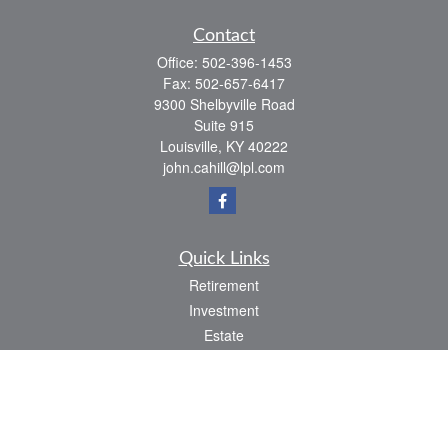
Contact
Office:
502-396-1453
Fax:
502-657-6417
9300 Shelbyville Road
Suite 915
Louisville,
KY
40222
john.cahill@lpl.com
Quick Links
Retirement
Investment
Estate
Insurance
Tax
Money
Lifestyle