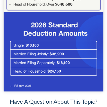
Have A Question About This Topic?