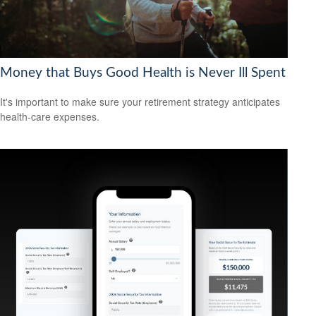
Money that Buys Good Health is Never Ill Spent
It's important to make sure your retirement strategy anticipates
health-care expenses.