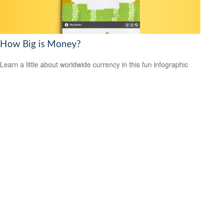
How Big is Money?
Learn a little about worldwide currency in this fun infographic