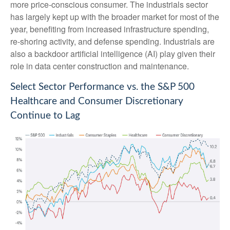
more price-conscious consumer. The industrials sector
has largely kept up with the broader market for most of the
year, benefiting from increased infrastructure spending,
re-shoring activity, and defense spending. Industrials are
also a backdoor artificial intelligence (AI) play given their
role in data center construction and maintenance.
Select Sector Performance vs. the S&P 500
Healthcare and Consumer Discretionary
Continue to Lag