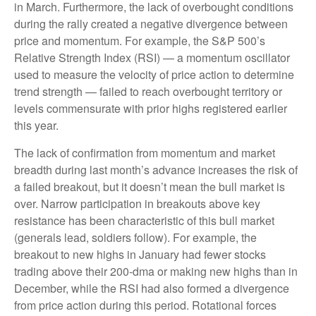
in March. Furthermore, the lack of overbought conditions
during the rally created a negative divergence between
price and momentum. For example, the S&P 500’s
Relative Strength Index (RSI) — a momentum oscillator
used to measure the velocity of price action to determine
trend strength — failed to reach overbought territory or
levels commensurate with prior highs registered earlier
this year.
The lack of confirmation from momentum and market
breadth during last month’s advance increases the risk of
a failed breakout, but it doesn’t mean the bull market is
over. Narrow participation in breakouts above key
resistance has been characteristic of this bull market
(generals lead, soldiers follow). For example, the
breakout to new highs in January had fewer stocks
trading above their 200-dma or making new highs than in
December, while the RSI had also formed a divergence
from price action during this period. Rotational forces