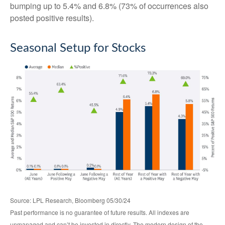
bumping up to 5.4% and 6.8% (73% of occurrences also
posted positive results).
Seasonal Setup for Stocks
Source: LPL Research, Bloomberg 05/30/24
Past performance is no guarantee of future results. All indexes are
unmanaged and can’t be invested in directly. The modern design of the