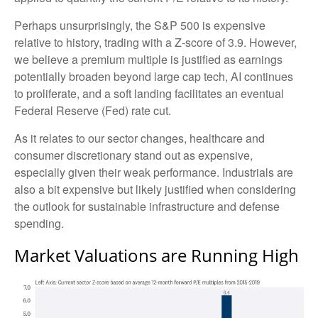
Perhaps unsurprisingly, the S&P 500 is expensive
relative to history, trading with a Z-score of 3.9. However,
we believe a premium multiple is justified as earnings
potentially broaden beyond large cap tech, AI continues
to proliferate, and a soft landing facilitates an eventual
Federal Reserve (Fed) rate cut.
As it relates to our sector changes, healthcare and
consumer discretionary stand out as expensive,
especially given their weak performance. Industrials are
also a bit expensive but likely justified when considering
the outlook for sustainable infrastructure and defense
spending.
Market Valuations are Running High