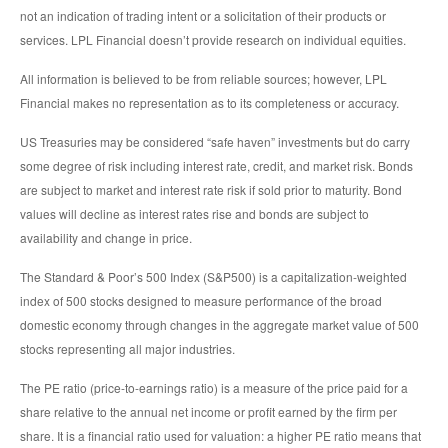
not an indication of trading intent or a solicitation of their products or
services. LPL Financial doesn’t provide research on individual equities.
All information is believed to be from reliable sources; however, LPL
Financial makes no representation as to its completeness or accuracy.
US Treasuries may be considered “safe haven” investments but do carry
some degree of risk including interest rate, credit, and market risk. Bonds
are subject to market and interest rate risk if sold prior to maturity. Bond
values will decline as interest rates rise and bonds are subject to
availability and change in price.
The Standard & Poor’s 500 Index (S&P500) is a capitalization-weighted
index of 500 stocks designed to measure performance of the broad
domestic economy through changes in the aggregate market value of 500
stocks representing all major industries.
The PE ratio (price-to-earnings ratio) is a measure of the price paid for a
share relative to the annual net income or profit earned by the firm per
share. It is a financial ratio used for valuation: a higher PE ratio means that