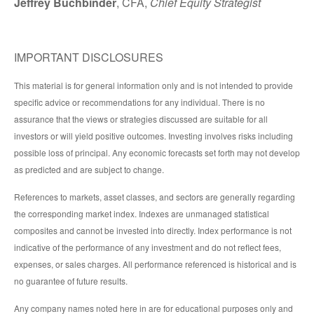
Jeffrey Buchbinder
, CFA,
Chief Equity Strategist
IMPORTANT DISCLOSURES
This material is for general information only and is not intended to provide
specific advice or recommendations for any individual. There is no
assurance that the views or strategies discussed are suitable for all
investors or will yield positive outcomes. Investing involves risks including
possible loss of principal. Any economic forecasts set forth may not develop
as predicted and are subject to change.
References to markets, asset classes, and sectors are generally regarding
the corresponding market index. Indexes are unmanaged statistical
composites and cannot be invested into directly. Index performance is not
indicative of the performance of any investment and do not reflect fees,
expenses, or sales charges. All performance referenced is historical and is
no guarantee of future results.
Any company names noted here in are for educational purposes only and