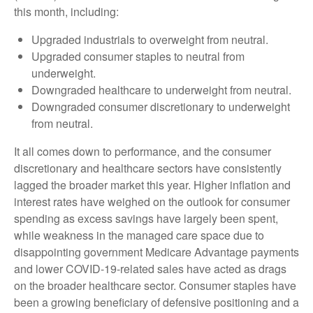
this month, including:
Upgraded industrials to overweight from neutral.
Upgraded consumer staples to neutral from
underweight.
Downgraded healthcare to underweight from neutral.
Downgraded consumer discretionary to underweight
from neutral.
It all comes down to performance, and the consumer
discretionary and healthcare sectors have consistently
lagged the broader market this year. Higher inflation and
interest rates have weighed on the outlook for consumer
spending as excess savings have largely been spent,
while weakness in the managed care space due to
disappointing government Medicare Advantage payments
and lower COVID-19-related sales have acted as drags
on the broader healthcare sector. Consumer staples have
been a growing beneficiary of defensive positioning and a