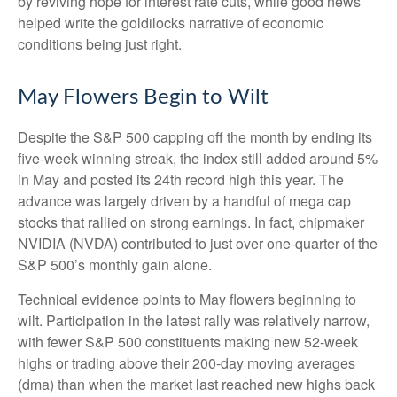
by reviving hope for interest rate cuts, while good news
helped write the goldilocks narrative of economic
conditions being just right.
May Flowers Begin to Wilt
Despite the S&P 500 capping off the month by ending its
five-week winning streak, the index still added around 5%
in May and posted its 24th record high this year. The
advance was largely driven by a handful of mega cap
stocks that rallied on strong earnings. In fact, chipmaker
NVIDIA (NVDA) contributed to just over one-quarter of the
S&P 500’s monthly gain alone.
Technical evidence points to May flowers beginning to
wilt. Participation in the latest rally was relatively narrow,
with fewer S&P 500 constituents making new 52-week
highs or trading above their 200-day moving averages
(dma) than when the market last reached new highs back