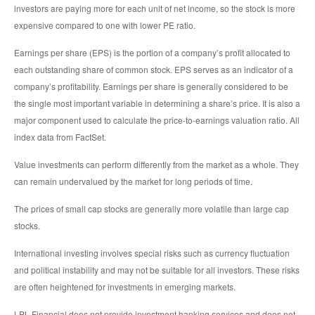
investors are paying more for each unit of net income, so the stock is more
expensive compared to one with lower PE ratio.
Earnings per share (EPS) is the portion of a company’s profit allocated to
each outstanding share of common stock. EPS serves as an indicator of a
company’s profitability. Earnings per share is generally considered to be
the single most important variable in determining a share’s price. It is also a
major component used to calculate the price-to-earnings valuation ratio. All
index data from FactSet.
Value investments can perform differently from the market as a whole. They
can remain undervalued by the market for long periods of time.
The prices of small cap stocks are generally more volatile than large cap
stocks.
International investing involves special risks such as currency fluctuation
and political instability and may not be suitable for all investors. These risks
are often heightened for investments in emerging markets.
LPL Financial does not provide investment banking services and does not