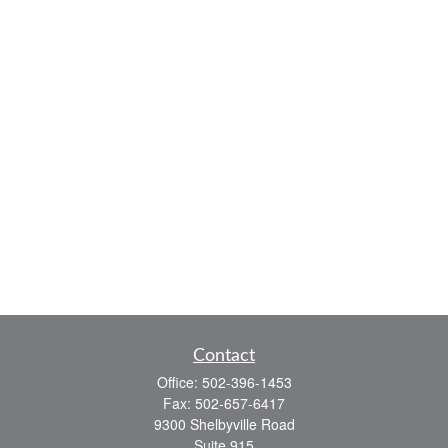
Contact
Office:
502-396-1453
Fax:
502-657-6417
9300 Shelbyville Road
Suite 915