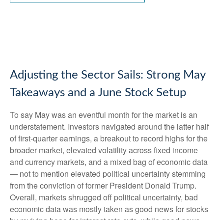
Adjusting the Sector Sails: Strong May
Takeaways and a June Stock Setup
To say May was an eventful month for the market is an
understatement. Investors navigated around the latter half
of first-quarter earnings, a breakout to record highs for the
broader market, elevated volatility across fixed income
and currency markets, and a mixed bag of economic data
— not to mention elevated political uncertainty stemming
from the conviction of former President Donald Trump.
Overall, markets shrugged off political uncertainty, bad
economic data was mostly taken as good news for stocks