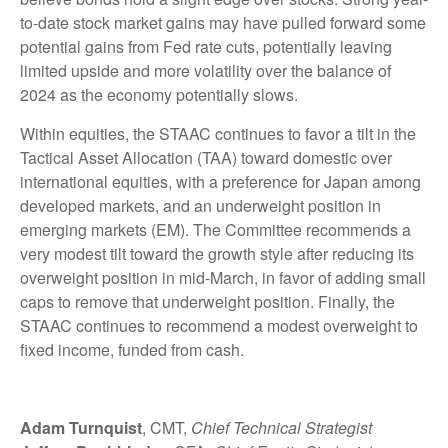
to-date stock market gains may have pulled forward some
potential gains from Fed rate cuts, potentially leaving
limited upside and more volatility over the balance of
2024 as the economy potentially slows.
Within equities, the STAAC continues to favor a tilt in the
Tactical Asset Allocation (TAA) toward domestic over
international equities, with a preference for Japan among
developed markets, and an underweight position in
emerging markets (EM). The Committee recommends a
very modest tilt toward the growth style after reducing its
overweight position in mid-March, in favor of adding small
caps to remove that underweight position. Finally, the
STAAC continues to recommend a modest overweight to
fixed income, funded from cash.
Adam Turnquist
, CMT,
Chief Technical Strategist