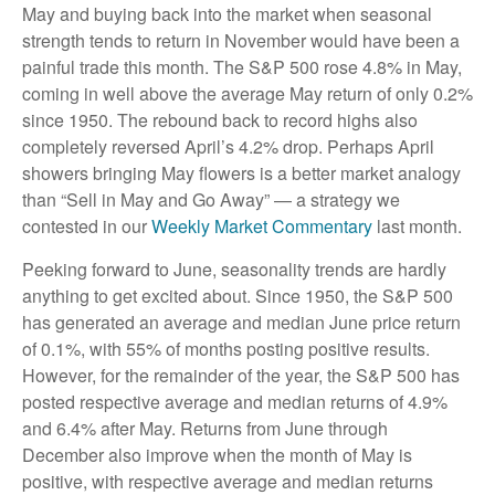
May and buying back into the market when seasonal
strength tends to return in November would have been a
painful trade this month. The S&P 500 rose 4.8% in May,
coming in well above the average May return of only 0.2%
since 1950. The rebound back to record highs also
completely reversed April’s 4.2% drop. Perhaps April
showers bringing May flowers is a better market analogy
than “Sell in May and Go Away” — a strategy we
contested in our
Weekly Market Commentary
last month.
Peeking forward to June, seasonality trends are hardly
anything to get excited about. Since 1950, the S&P 500
has generated an average and median June price return
of 0.1%, with 55% of months posting positive results.
However, for the remainder of the year, the S&P 500 has
posted respective average and median returns of 4.9%
and 6.4% after May. Returns from June through
December also improve when the month of May is
positive, with respective average and median returns