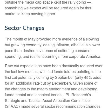
outside the mega cap space kept the rally going —
something we expect will be required again for this
market to keep moving higher.
Sector Changes
The month of May provided more evidence of a slowing
but growing economy, easing inflation, albeit at a slower
pace than desired, evidence of softening consumer
spending, and resilient earnings from corporate America.
Rate cut expectations have been drastically reduced over
the last few months, with fed funds futures pointing to the
first cut potentially coming by September (only 45% odds
for an additional rate cut by December). Given some of
the changes to the macro environment and developing
fundamental and technical trends, LPL Research’s
Strategic and Tactical Asset Allocation Committee
(STAAC) made several sector recommendation changes