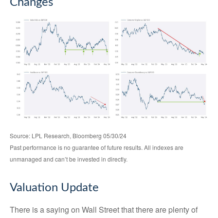
Changes
Source: LPL Research, Bloomberg 05/30/24
Past performance is no guarantee of future results. All indexes are
unmanaged and can’t be invested in directly.
Valuation Update
There is a saying on Wall Street that there are plenty of