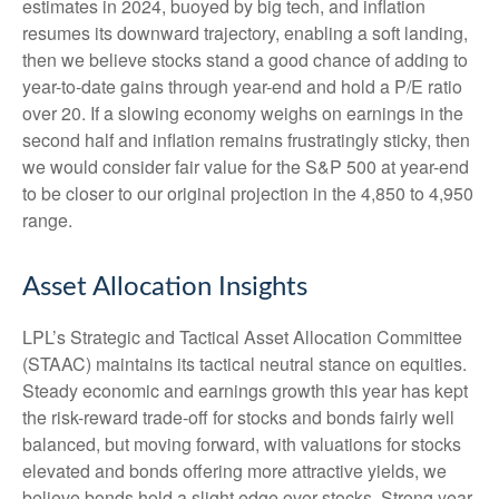
estimates in 2024, buoyed by big tech, and inflation
resumes its downward trajectory, enabling a soft landing,
then we believe stocks stand a good chance of adding to
year-to-date gains through year-end and hold a P/E ratio
over 20. If a slowing economy weighs on earnings in the
second half and inflation remains frustratingly sticky, then
we would consider fair value for the S&P 500 at year-end
to be closer to our original projection in the 4,850 to 4,950
range.
Asset Allocation Insights
LPL’s Strategic and Tactical Asset Allocation Committee
(STAAC) maintains its tactical neutral stance on equities.
Steady economic and earnings growth this year has kept
the risk-reward trade-off for stocks and bonds fairly well
balanced, but moving forward, with valuations for stocks
elevated and bonds offering more attractive yields, we
believe bonds hold a slight edge over stocks. Strong year-