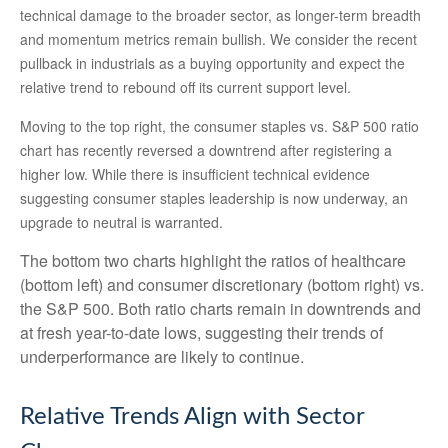
technical damage to the broader sector, as longer-term breadth
and momentum metrics remain bullish. We consider the recent
pullback in industrials as a buying opportunity and expect the
relative trend to rebound off its current support level.
Moving to the top right, the consumer staples vs. S&P 500 ratio
chart has recently reversed a downtrend after registering a
higher low. While there is insufficient technical evidence
suggesting consumer staples leadership is now underway, an
upgrade to neutral is warranted.
The bottom two charts highlight the ratios of healthcare
(bottom left) and consumer discretionary (bottom right) vs.
the S&P 500. Both ratio charts remain in downtrends and
at fresh year-to-date lows, suggesting their trends of
underperformance are likely to continue.
Relative Trends Align with Sector