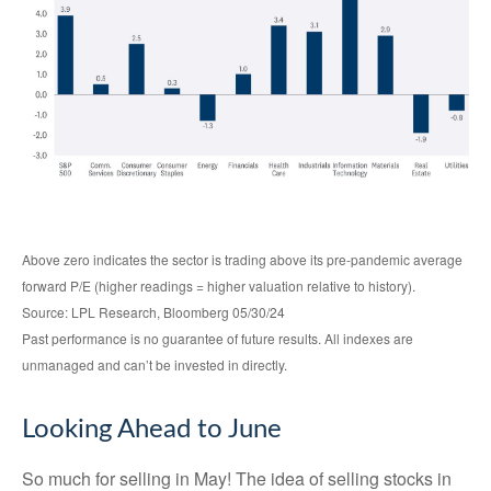
Above zero indicates the sector is trading above its pre-pandemic average
forward P/E (higher readings = higher valuation relative to history).
Source: LPL Research, Bloomberg 05/30/24
Past performance is no guarantee of future results. All indexes are
unmanaged and can’t be invested in directly.
Looking Ahead to June
So much for selling in May! The idea of selling stocks in