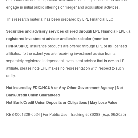
engage in initial public offerings or merger and acquisition activities.
This research material has been prepared by LPL Financial LLC.
Securities and advisory services offered through LPL Financial (LPL), a
registered investment advisor and broker-dealer (member
FINRA/SIPC).
Insurance products are offered through LPL or its licensed
affiliates. To the extent you are receiving investment advice from a
separately registered independent investment advisor that
is not
an LPL
affiliate, please note LPL makes no representation with respect to such
entity.
Not Insured by FDIC/NCUA or Any Other Government Agency | Not
Bank/Credit Union Guaranteed
Not Bank/Credit Union Deposits or Obligations | May Lose Value
RES-0001329-0524 | For Public Use | Tracking #586288 (Exp. 06/2025)