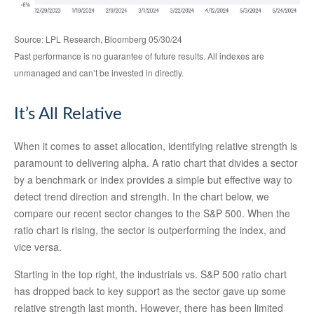
Source: LPL Research, Bloomberg 05/30/24
Past performance is no guarantee of future results. All indexes are
unmanaged and can’t be invested in directly.
It’s All Relative
When it comes to asset allocation, identifying relative strength is
paramount to delivering alpha. A ratio chart that divides a sector
by a benchmark or index provides a simple but effective way to
detect trend direction and strength. In the chart below, we
compare our recent sector changes to the S&P 500. When the
ratio chart is rising, the sector is outperforming the index, and
vice versa.
Starting in the top right, the industrials vs. S&P 500 ratio chart
has dropped back to key support as the sector gave up some
relative strength last month. However, there has been limited