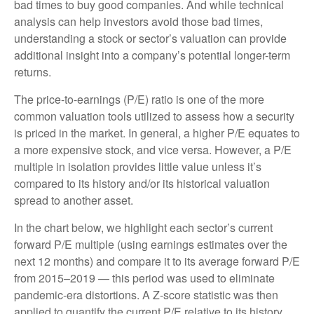
bad times to buy good companies. And while technical
analysis can help investors avoid those bad times,
understanding a stock or sector’s valuation can provide
additional insight into a company’s potential longer-term
returns.
The price-to-earnings (P/E) ratio is one of the more
common valuation tools utilized to assess how a security
is priced in the market. In general, a higher P/E equates to
a more expensive stock, and vice versa. However, a P/E
multiple in isolation provides little value unless it’s
compared to its history and/or its historical valuation
spread to another asset.
In the chart below, we highlight each sector’s current
forward P/E multiple (using earnings estimates over the
next 12 months) and compare it to its average forward P/E
from 2015–2019 — this period was used to eliminate
pandemic-era distortions. A Z-score statistic was then
applied to quantify the current P/E relative to its history.