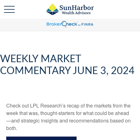
WEEKLY MARKET
COMMENTARY JUNE 3, 2024
Check out LPL Research’s recap of the markets from the
week that was, thought-starters for what could be ahead
—and strategic insights and recommendations based on
both.