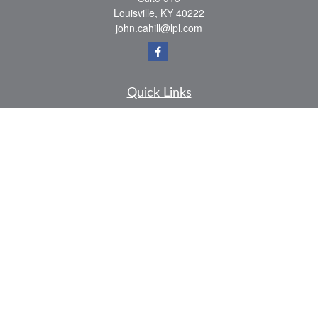
Louisville,
KY
40222
john.cahill@lpl.com
Quick Links
Retirement
Investment
Estate
Insurance
Tax
Money
Lifestyle
Latest Articles
All Videos
All Calculators
LPL
Financial Form CRS