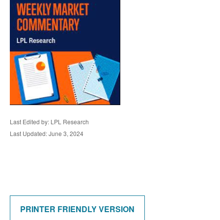
Last Edited by: LPL Research
Last Updated: June 3, 2024
PRINTER FRIENDLY VERSION