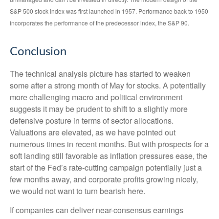
S&P 500 stock index was first launched in 1957. Performance back to 1950
incorporates the performance of the predecessor index, the S&P 90.
Conclusion
The technical analysis picture has started to weaken
some after a strong month of May for stocks. A potentially
more challenging macro and political environment
suggests it may be prudent to shift to a slightly more
defensive posture in terms of sector allocations.
Valuations are elevated, as we have pointed out
numerous times in recent months. But with prospects for a
soft landing still favorable as inflation pressures ease, the
start of the Fed’s rate-cutting campaign potentially just a
few months away, and corporate profits growing nicely,
we would not want to turn bearish here.
If companies can deliver near-consensus earnings