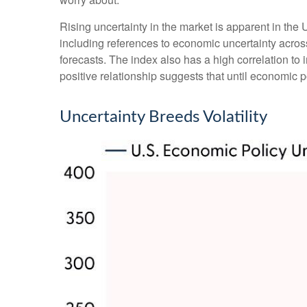
Rising uncertainty in the market is apparent in the 
including references to economic uncertainty acro
forecasts. The index also has a high correlation to i
positive relationship suggests that until economic po
Uncertainty Breeds Volatility