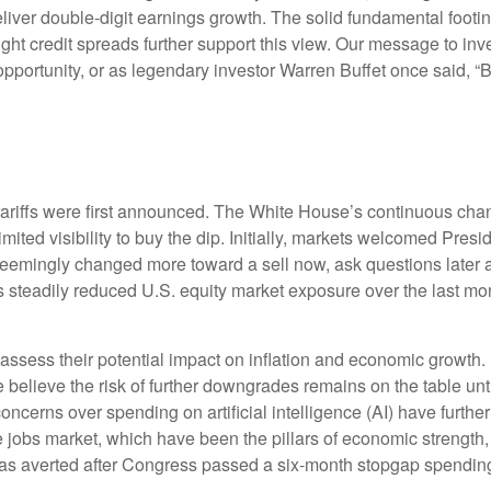
iver double-digit earnings growth. The solid fundamental footin
tight credit spreads further support this view. Our message to in
opportunity, or as legendary investor Warren Buffet once said, “Ba
tariffs were first announced. The White House’s continuous chan
mited visibility to buy the dip. Initially, markets welcomed Pres
d seemingly changed more toward a sell now, ask questions later 
s steadily reduced U.S. equity market exposure over the last mo
 to assess their potential impact on inflation and economic growth.
 believe the risk of further downgrades remains on the table unti
concerns over spending on artificial intelligence (AI) have furth
obs market, which have been the pillars of economic strength, 
 averted after Congress passed a six-month stopgap spending bi