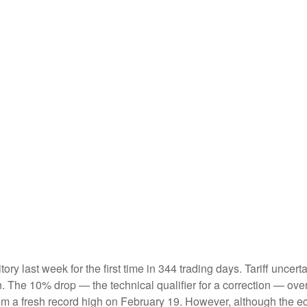
ritory last week for the first time in 344 trading days. Tariff unc
on. The 10% drop — the technical qualifier for a correction — ove
 from a fresh record high on February 19. However, although the 