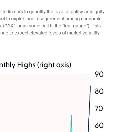
indicators to quantify the level of policy ambiguity,
s set to expire, and disagreement among economic
(“VIX”, or as some call it, the “fear gauge”). This
nue to expect elevated levels of market volatility.