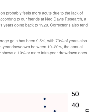
ion probably feels more acute due to the lack of
according to our friends at Ned Davis Research, a
1 years going back to 1928. Corrections also tend
rage gain has been 9.5%, with 73% of years also
ntra-year drawdown between 10–20%, the annual
tory shows a 10% or more intra-year drawdown does