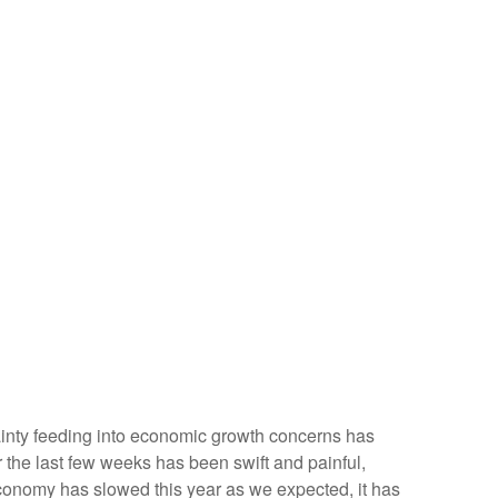
ertainty feeding into economic growth concerns has
r the last few weeks has been swift and painful,
economy has slowed this year as we expected, it has