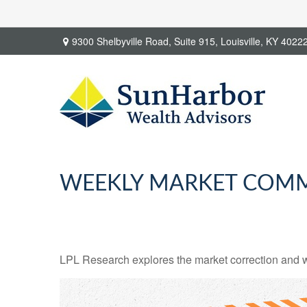
9300 Shelbyville Road,
Suite 915,
Louisville,
KY
4022
WEEKLY MARKET COMM
LPL Research explores the market correction and w