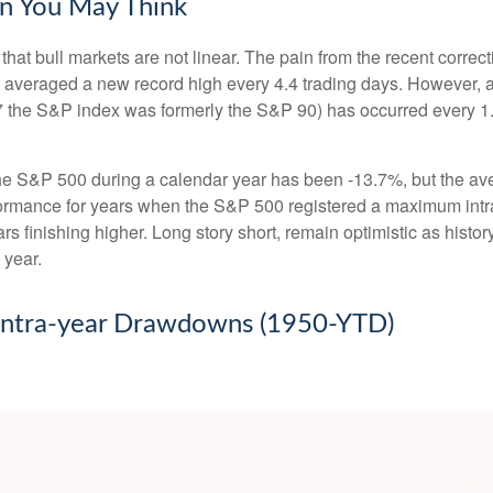
n You May Think
hat bull markets are not linear. The pain from the recent correct
hat averaged a new record high every 4.4 trading days. However, 
 the S&P index was formerly the S&P 90) has occurred every 1.
 S&P 500 during a calendar year has been -13.7%, but the ave
rformance for years when the S&P 500 registered a maximum i
s finishing higher. Long story short, remain optimistic as his
 year.
 Intra-year Drawdowns (1950-YTD)