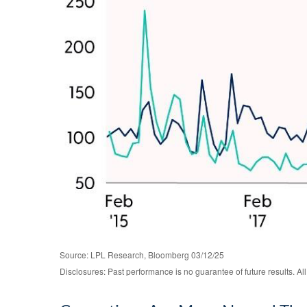
Source: LPL Research, Bloomberg 03/12/25
Disclosures: Past performance is no guarantee of future results. Al