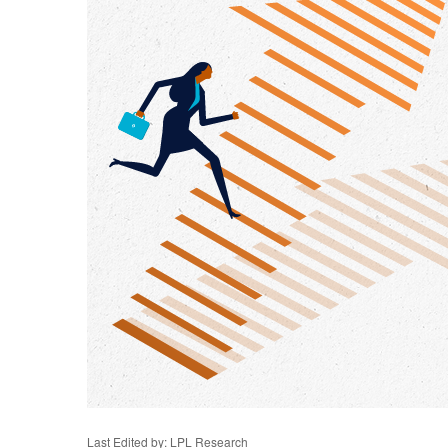
Last Edited by: LPL Research