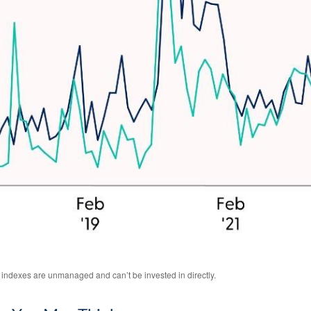
l indexes are unmanaged and can’t be invested in directly.