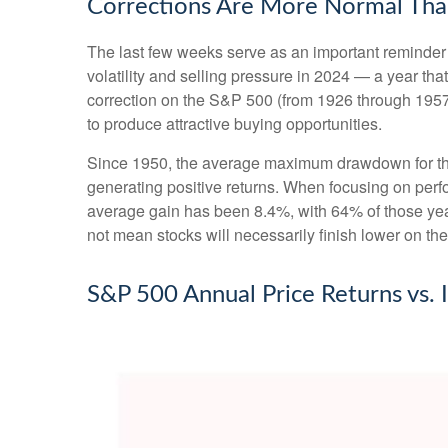
Corrections Are More Normal Tha
The last few weeks serve as an important reminder t
volatility and selling pressure in 2024 — a year t
correction on the S&P 500 (from 1926 through 1957
to produce attractive buying opportunities.
Since 1950, the average maximum drawdown for the
generating positive returns. When focusing on pe
average gain has been 8.4%, with 64% of those year
not mean stocks will necessarily finish lower on the
S&P 500 Annual Price Returns vs.