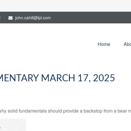
2
john.cahill@lpl.com
Home
Abo
ENTARY MARCH 17, 2025
hy solid fundamentals should provide a backstop from a bear m