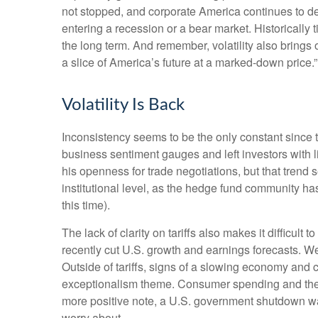
not stopped, and corporate America continues to del
entering a recession or a bear market. Historically 
the long term. And remember, volatility also brings 
a slice of America’s future at a marked-down price.”
Volatility Is Back
Inconsistency seems to be the only constant since 
business sentiment gauges and left investors with li
his openness for trade negotiations, but that tren
institutional level, as the hedge fund community ha
this time).
The lack of clarity on tariffs also makes it difficult
recently cut U.S. growth and earnings forecasts. We
Outside of tariffs, signs of a slowing economy and 
exceptionalism theme. Consumer spending and the j
more positive note, a U.S. government shutdown was
worry about.