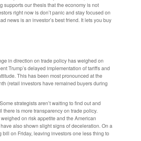
g supports our thesis that the economy is not
vestors right now is don’t panic and stay focused on
d news is an investor’s best friend. It lets you buy
ge in direction on trade policy has weighed on
ident Trump’s delayed implementation of tariffs and
attitude. This has been most pronounced at the
nth (retail investors have remained buyers during
 Some strategists aren’t waiting to find out and
l there is more transparency on trade policy.
er weighed on risk appetite and the American
have also shown slight signs of deceleration. On a
ll on Friday, leaving investors one less thing to