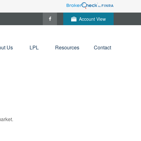
Account View
ut Us
LPL
Resources
Contact
arket.