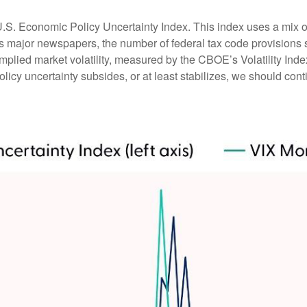
U.S. Economic Policy Uncertainty Index. This index uses a mix of 
ss major newspapers, the number of federal tax code provision
mplied market volatility, measured by the CBOE’s Volatility Index 
licy uncertainty subsides, or at least stabilizes, we should conti