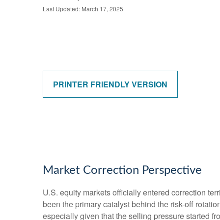
Last Updated: March 17, 2025
PRINTER FRIENDLY VERSION
Market Correction Perspective
U.S. equity markets officially entered correction ter
been the primary catalyst behind the risk-off rotati
especially given that the selling pressure started