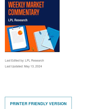
Last Edited by: LPL Research
Last Updated: May 13, 2024
PRINTER FRIENDLY VERSION