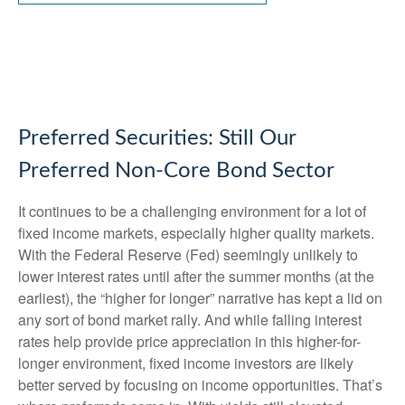
Preferred Securities: Still Our
Preferred Non-Core Bond Sector
It continues to be a challenging environment for a lot of
fixed income markets, especially higher quality markets.
With the Federal Reserve (Fed) seemingly unlikely to
lower interest rates until after the summer months (at the
earliest), the “higher for longer” narrative has kept a lid on
any sort of bond market rally. And while falling interest
rates help provide price appreciation in this higher-for-
longer environment, fixed income investors are likely
better served by focusing on income opportunities. That’s