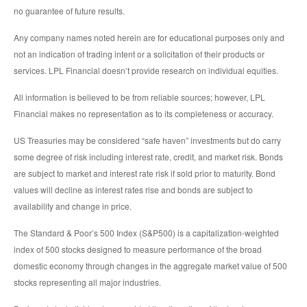
no guarantee of future results.
Any company names noted herein are for educational purposes only and
not an indication of trading intent or a solicitation of their products or
services. LPL Financial doesn’t provide research on individual equities.
All information is believed to be from reliable sources; however, LPL
Financial makes no representation as to its completeness or accuracy.
US Treasuries may be considered “safe haven” investments but do carry
some degree of risk including interest rate, credit, and market risk. Bonds
are subject to market and interest rate risk if sold prior to maturity. Bond
values will decline as interest rates rise and bonds are subject to
availability and change in price.
The Standard & Poor’s 500 Index (S&P500) is a capitalization-weighted
index of 500 stocks designed to measure performance of the broad
domestic economy through changes in the aggregate market value of 500
stocks representing all major industries.