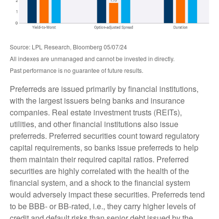
Source: LPL Research, Bloomberg 05/07/24
All indexes are unmanaged and cannot be invested in directly.
Past performance is no guarantee of future results.
Preferreds are issued primarily by financial institutions,
with the largest issuers being banks and insurance
companies. Real estate investment trusts (REITs),
utilities, and other financial institutions also issue
preferreds. Preferred securities count toward regulatory
capital requirements, so banks issue preferreds to help
them maintain their required capital ratios. Preferred
securities are highly correlated with the health of the
financial system, and a shock to the financial system
would adversely impact these securities. Preferreds tend
to be BBB- or BB-rated, i.e., they carry higher levels of
credit and default risks than senior debt issued by the