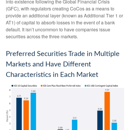
into existence following the Global Financial Crisis
(GFC), with regulators creating CoCos as a means to
provide an additional layer (known as Additional Tier 1 or
AT1) of capital to absorb losses in the event of a bank
default. It isn’t uncommon to have companies issue
securities across the three markets.
Preferred Securities Trade in Multiple
Markets and Have Different
Characteristics in Each Market