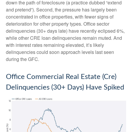
down the path of foreclosure (a practice dubbed “extend
and pretend”). Second, the pressure has largely been
concentrated in office properties, with fewer signs of
deterioration for other property types. Office sector
delinquencies (30+ days late) have recently eclipsed 6%,
while other CRE loan delinquencies remain muted. And
with interest rates remaining elevated, it’s likely
delinquencies could soon approach levels last seen
during the GFC.
Office Commercial Real Estate (Cre)
Delinquencies (30+ Days) Have Spiked