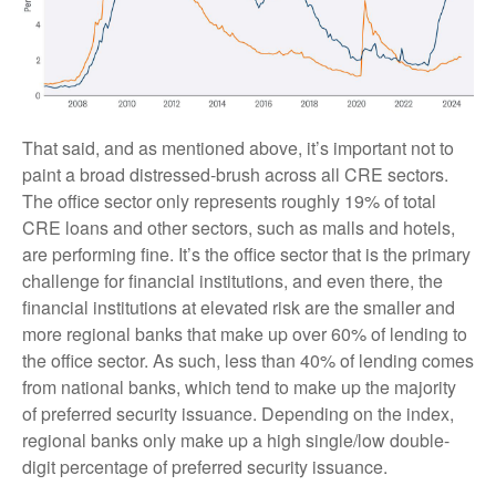
That said, and as mentioned above, it’s important not to
paint a broad distressed-brush across all CRE sectors.
The office sector only represents roughly 19% of total
CRE loans and other sectors, such as malls and hotels,
are performing fine. It’s the office sector that is the primary
challenge for financial institutions, and even there, the
financial institutions at elevated risk are the smaller and
more regional banks that make up over 60% of lending to
the office sector. As such, less than 40% of lending comes
from national banks, which tend to make up the majority
of preferred security issuance. Depending on the index,
regional banks only make up a high single/low double-
digit percentage of preferred security issuance.