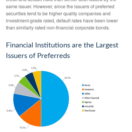
same issuer. However, since the issuers of preferred
securities tend to be higher quality companies and
investment-grade rated, default rates have been lower
than similarly rated non-financial corporate bonds.
Financial Institutions are the Largest
Issuers of Preferreds