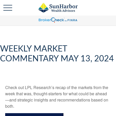
WEEKLY MARKET
COMMENTARY MAY 13, 2024
Check out LPL Research’s recap of the markets from the
week that was, thought-starters for what could be ahead
—and strategic insights and recommendations based on
both.