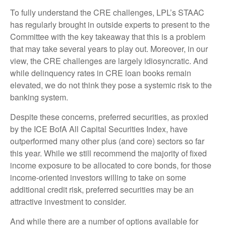
To fully understand the CRE challenges, LPL’s STAAC
has regularly brought in outside experts to present to the
Committee with the key takeaway that this is a problem
that may take several years to play out. Moreover, in our
view, the CRE challenges are largely idiosyncratic. And
while delinquency rates in CRE loan books remain
elevated, we do not think they pose a systemic risk to the
banking system.
Despite these concerns, preferred securities, as proxied
by the ICE BofA All Capital Securities Index, have
outperformed many other plus (and core) sectors so far
this year. While we still recommend the majority of fixed
income exposure to be allocated to core bonds, for those
income-oriented investors willing to take on some
additional credit risk, preferred securities may be an
attractive investment to consider.
And while there are a number of options available for