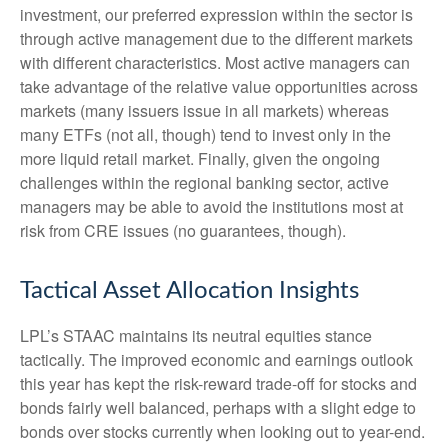
investment, our preferred expression within the sector is
through active management due to the different markets
with different characteristics. Most active managers can
take advantage of the relative value opportunities across
markets (many issuers issue in all markets) whereas
many ETFs (not all, though) tend to invest only in the
more liquid retail market. Finally, given the ongoing
challenges within the regional banking sector, active
managers may be able to avoid the institutions most at
risk from CRE issues (no guarantees, though).
Tactical Asset Allocation Insights
LPL’s STAAC maintains its neutral equities stance
tactically. The improved economic and earnings outlook
this year has kept the risk-reward trade-off for stocks and
bonds fairly well balanced, perhaps with a slight edge to
bonds over stocks currently when looking out to year-end.