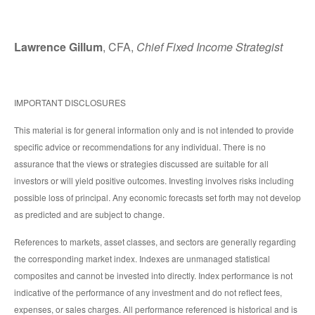
Lawrence Gillum
, CFA,
Chief Fixed Income Strategist
IMPORTANT DISCLOSURES
This material is for general information only and is not intended to provide
specific advice or recommendations for any individual. There is no
assurance that the views or strategies discussed are suitable for all
investors or will yield positive outcomes. Investing involves risks including
possible loss of principal. Any economic forecasts set forth may not develop
as predicted and are subject to change.
References to markets, asset classes, and sectors are generally regarding
the corresponding market index. Indexes are unmanaged statistical
composites and cannot be invested into directly. Index performance is not
indicative of the performance of any investment and do not reflect fees,
expenses, or sales charges. All performance referenced is historical and is