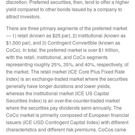
discretion. Preferred securities, then, tend to offer a higher
yield compared to other bonds issued by a company to
attract investors.
There are three primary segments of the preferred market
— 1) retail (known as $25 par), 2) institutional (known as
$1,000 par), and 3) Contingent Convertible (known as
CoCo). In total, the preferred market is over $1 trillion,
with the retail, institutional, and CoCo segments
representing roughly 25%, 35%, and 40%, respectively, of
the market. The retail market (ICE Core Plus Fixed Rate
Index) is an exchange-traded market where the securities
generally have longer durations and lower yields,
whereas the institutional market (ICE US Capital
Securities Index) is an over-the-counter-traded market
where the securities pay dividends semi-annually. The
CoCo market is primarily composed of European financial
issuers (ICE USD Contingent Capital Index) with different
characteristics and different risk premiums. CoCos came