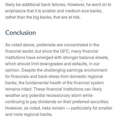
likely be additional bank failures. However, he went on to
emphasize that it is smaller and medium-size banks,
rather than the big banks, that are at risk.
Conclusion
As noted above, preferreds are concentrated in the
financial sector, but since the GFC, many financial
institutions have emerged with stronger balance sheets,
which should limit downgrades and defaults, in our
opinion. Despite the challenging earnings environment
for financials and bank stress from domestic regional
banks, the fundamental health of the financial system
remains intact. These financial institutions can likely
weather any potential recessionary storm while
continuing to pay dividends on their preferred securities.
However, as noted, risks remain — particularly for smaller
and more regional banks.