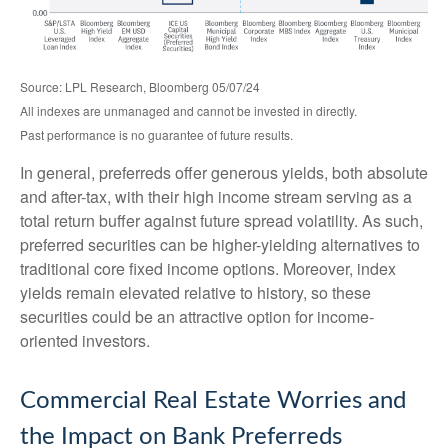
Source: LPL Research, Bloomberg 05/07/24
All indexes are unmanaged and cannot be invested in directly.
Past performance is no guarantee of future results.
In general, preferreds offer generous yields, both absolute
and after-tax, with their high income stream serving as a
total return buffer against future spread volatility. As such,
preferred securities can be higher-yielding alternatives to
traditional core fixed income options. Moreover, index
yields remain elevated relative to history, so these
securities could be an attractive option for income-
oriented investors.
Commercial Real Estate Worries and
the Impact on Bank Preferreds