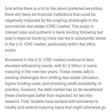
And while there is a lot to like about preferred securities,
there will likely be financial institutions that could be
negatively impacted by the ongoing challenges in the
commercial real estate (CRE) market. The surge in
interest rates and pullback in bank lending following last
year’s regional banking crisis has led to substantial stress
in the U.S. CRE market, particularly within the office
sector.
Borrowers in the U.S. CRE market continue to face
elevated refinancing needs, with $1.2 trillion in loans
maturing in the next two years. These needs add to
existing challenges from shifting real estate utilization,
higher funding costs, and shrinking credit availability. In
practice, however, the debt market has so far weathered
these challenges better than expected, for two key
reasons. First, lenders have worked with borrowers to
modify and extend maturing loans that might otherwise go