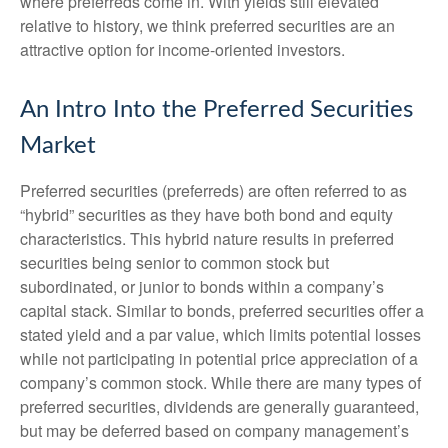
where preferreds come in. With yields still elevated
relative to history, we think preferred securities are an
attractive option for income-oriented investors.
An Intro Into the Preferred Securities
Market
Preferred securities (preferreds) are often referred to as
“hybrid” securities as they have both bond and equity
characteristics. This hybrid nature results in preferred
securities being senior to common stock but
subordinated, or junior to bonds within a company’s
capital stack. Similar to bonds, preferred securities offer a
stated yield and a par value, which limits potential losses
while not participating in potential price appreciation of a
company’s common stock. While there are many types of
preferred securities, dividends are generally guaranteed,
but may be deferred based on company management’s