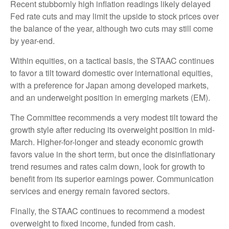
Recent stubbornly high inflation readings likely delayed
Fed rate cuts and may limit the upside to stock prices over
the balance of the year, although two cuts may still come
by year-end.
Within equities, on a tactical basis, the STAAC continues
to favor a tilt toward domestic over international equities,
with a preference for Japan among developed markets,
and an underweight position in emerging markets (EM).
The Committee recommends a very modest tilt toward the
growth style after reducing its overweight position in mid-
March. Higher-for-longer and steady economic growth
favors value in the short term, but once the disinflationary
trend resumes and rates calm down, look for growth to
benefit from its superior earnings power. Communication
services and energy remain favored sectors.
Finally, the STAAC continues to recommend a modest
overweight to fixed income, funded from cash.