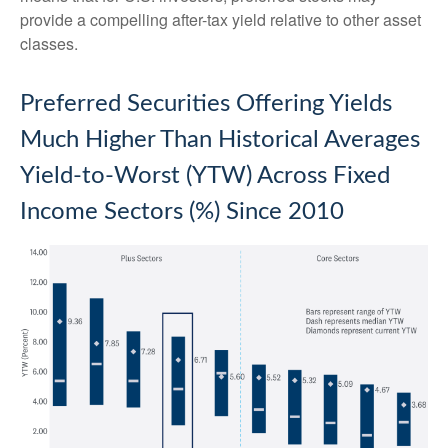
provide a compelling after-tax yield relative to other asset
classes.
Preferred Securities Offering Yields
Much Higher Than Historical Averages
Yield-to-Worst (YTW) Across Fixed
Income Sectors (%) Since 2010