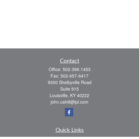
Contact
Office:
502-396-1453
Fax:
502-657-6417
9300 Shelbyville Road
Suite 915
Louisville,
KY
40222
john.cahill@lpl.com
Quick Links
Retirement