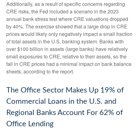
Additionally, as a result of specific concerns regarding
CRE risks, the Fed included a scenario in the 2023
annual bank stress test where CRE valuations dropped
by 40%. The exercise showed that a large drop in CRE
prices would likely only negatively impact a small fraction
of total assets in the U.S. banking system. Banks with
over $100 billion in assets (large banks) have relatively
small exposures to CRE, relative to their assets, so the
fall in CRE prices had a minimal impact on bank balance
sheets, according to the report.
The Office Sector Makes Up 19% of
Commercial Loans in the U.S. and
Regional Banks Account For 62% of
Office Lending