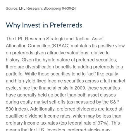
Source: LPL Research, Bloomberg 04/30/24
Why Invest in Preferreds
The LPL Research Strategic and Tactical Asset
Allocation Committee (STAAC) maintains its positive view
on preferreds given attractive valuations relative to
history. Given the hybrid nature of preferred securities,
there are diversification benefits to adding preferreds to a
portfolio. While these securities tend to “act” like equity
and high-yield fixed income securities across a full market
cycle, since the financial crisis in 2009, these securities
have generally held up better than both asset classes
during equity market sell-offs (as measured by the S&P
500 Index). Additionally, preferred dividends are taxed at
qualified dividend income rates, which may be less than
ordinary income tax rates (top federal rate of 37%). This
means that for U.S. investors, preferred stocks may