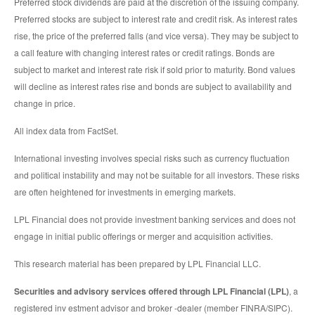
Preferred stock dividends are paid at the discretion of the issuing company.
Preferred stocks are subject to interest rate and credit risk. As interest rates
rise, the price of the preferred falls (and vice versa). They may be subject to
a call feature with changing interest rates or credit ratings. Bonds are
subject to market and interest rate risk if sold prior to maturity. Bond values
will decline as interest rates rise and bonds are subject to availability and
change in price.
All index data from FactSet.
International investing involves special risks such as currency fluctuation
and political instability and may not be suitable for all investors. These risks
are often heightened for investments in emerging markets.
LPL Financial does not provide investment banking services and does not
engage in initial public offerings or merger and acquisition activities.
This research material has been prepared by LPL Financial LLC.
Securities and advisory services offered through LPL Financial (LPL)
, a
registered inv estment advisor and broker -dealer (member FINRA/SIPC).