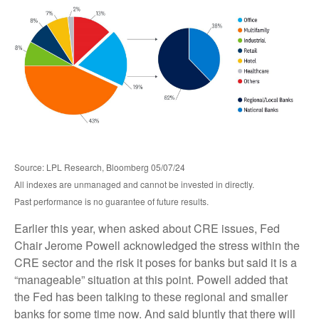
Source: LPL Research, Bloomberg 05/07/24
All indexes are unmanaged and cannot be invested in directly.
Past performance is no guarantee of future results.
Earlier this year, when asked about CRE issues, Fed
Chair Jerome Powell acknowledged the stress within the
CRE sector and the risk it poses for banks but said it is a
“manageable” situation at this point. Powell added that
the Fed has been talking to these regional and smaller
banks for some time now. And said bluntly that there will