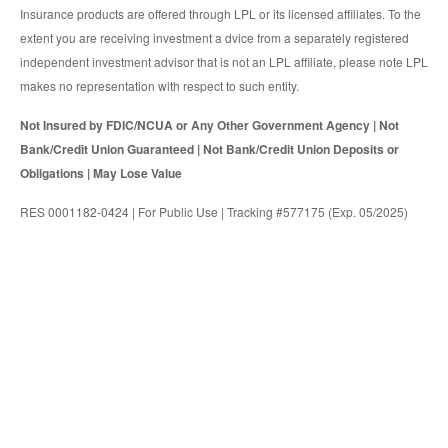
Insurance products are offered through LPL or its licensed affiliates. To the
extent you are receiving investment a dvice from a separately registered
independent investment advisor that is not an LPL affiliate, please note LPL
makes no representation with respect to such entity.
Not Insured by FDIC/NCUA or Any Other Government Agency | Not
Bank/Credit Union Guaranteed | Not Bank/Credit Union Deposits or
Obligations | May Lose Value
RES 0001182-0424 | For Public Use | Tracking #577175 (Exp. 05/2025)