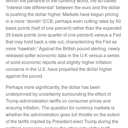
Within the parlance of the currency world, the so-called
“interest rate differential” between the euro and the dollar
is pushing the dollar higher. Markets have begun pricing
in a more “dovish” ECB, perhaps even cutting rates by 50
basis points (half of one percent) rather than the expected
25 basis points (one quarter of one percent) versus a Fed
that may hold back a rate cut, characterizing the Fed as
more “hawkish.” Against the British pound sterling, newly
released softer economic data in the U.K versus a series
of solid economic reports and slightly higher inflation
concerns in the U.S. have propelled the dollar higher
against the pound.
Perhaps more significantly, the dollar has been
underpinned by uncertainty surrounding the effect of
Trump-administration tariffs on consumer prices and
ensuing inflation. The question for currency markets is
whether the administration goes full throttle on the extent
of the tariffs implied by President-elect Trump during the