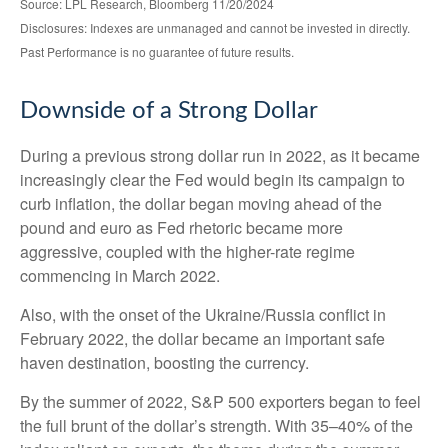
Source: LPL Research, Bloomberg 11/20/2024
Disclosures: Indexes are unmanaged and cannot be invested in directly.
Past Performance is no guarantee of future results.
Downside of a Strong Dollar
During a previous strong dollar run in 2022, as it became
increasingly clear the Fed would begin its campaign to
curb inflation, the dollar began moving ahead of the
pound and euro as Fed rhetoric became more
aggressive, coupled with the higher-rate regime
commencing in March 2022.
Also, with the onset of the Ukraine/Russia conflict in
February 2022, the dollar became an important safe
haven destination, boosting the currency.
By the summer of 2022, S&P 500 exporters began to feel
the full brunt of the dollar’s strength. With 35–40% of the