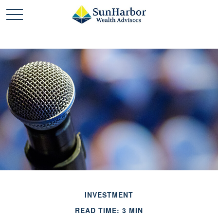
INVESTMENT
READ TIME: 3 MIN