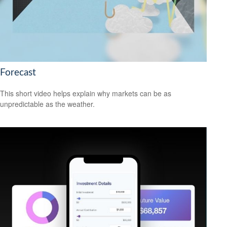
Forecast
This short video helps explain why markets can be as
unpredictable as the weather.