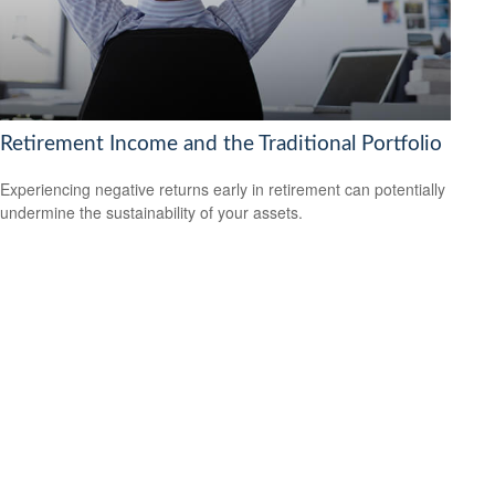
Retirement Income and the Traditional Portfolio
Experiencing negative returns early in retirement can potentially
undermine the sustainability of your assets.