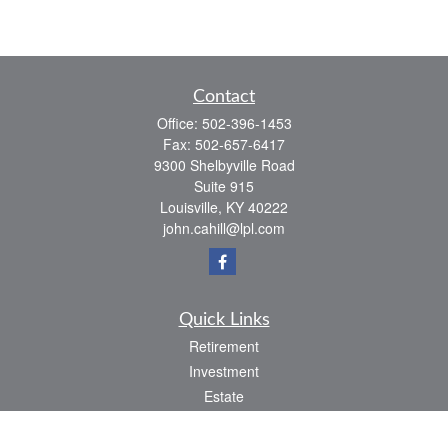
Contact
Office:
502-396-1453
Fax:
502-657-6417
9300 Shelbyville Road
Suite 915
Louisville,
KY
40222
john.cahill@lpl.com
Quick Links
Retirement
Investment
Estate
Insurance
Tax