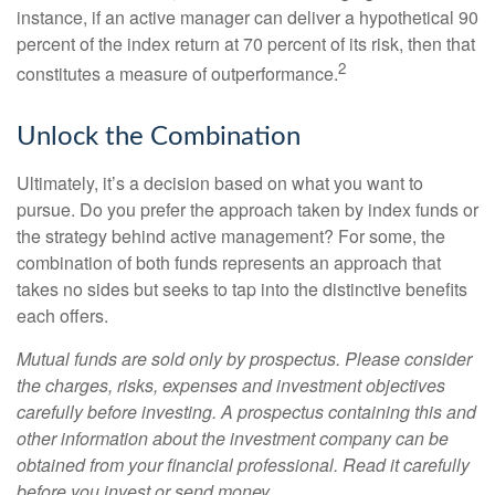
instance, if an active manager can deliver a hypothetical 90
percent of the index return at 70 percent of its risk, then that
2
constitutes a measure of outperformance.
Unlock the Combination
Ultimately, it’s a decision based on what you want to
pursue. Do you prefer the approach taken by index funds or
the strategy behind active management? For some, the
combination of both funds represents an approach that
takes no sides but seeks to tap into the distinctive benefits
each offers.
Mutual funds are sold only by prospectus. Please consider
the charges, risks, expenses and investment objectives
carefully before investing. A prospectus containing this and
other information about the investment company can be
obtained from your financial professional. Read it carefully
before you invest or send money.