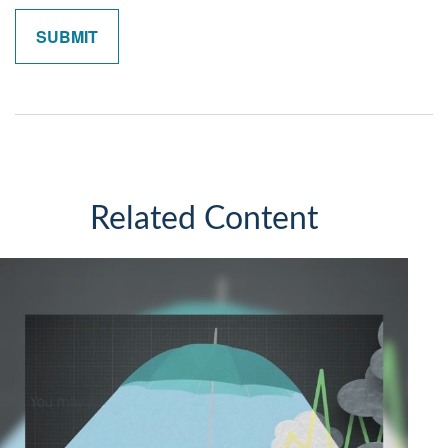
Related Content