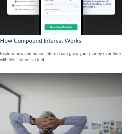
How Compound Interest Works
Explore how compound interest can grow your money over time
with this interactive tool.