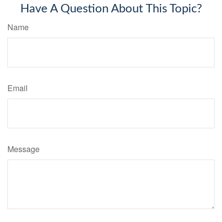
Have A Question About This Topic?
Name
Email
Message