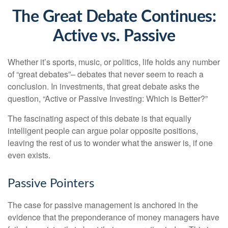
The Great Debate Continues:
Active vs. Passive
Whether it’s sports, music, or politics, life holds any number
of “great debates”– debates that never seem to reach a
conclusion. In investments, that great debate asks the
question, “Active or Passive Investing: Which is Better?”
The fascinating aspect of this debate is that equally
intelligent people can argue polar opposite positions,
leaving the rest of us to wonder what the answer is, if one
even exists.
Passive Pointers
The case for passive management is anchored in the
evidence that the preponderance of money managers have