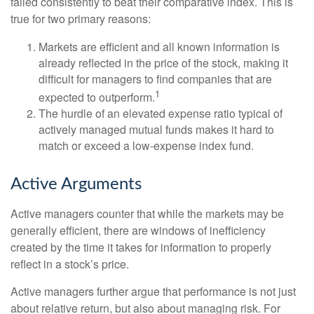
failed consistently to beat their comparative index. This is
true for two primary reasons:
Markets are efficient and all known information is
already reflected in the price of the stock, making it
difficult for managers to find companies that are
1
expected to outperform.
The hurdle of an elevated expense ratio typical of
actively managed mutual funds makes it hard to
match or exceed a low-expense index fund.
Active Arguments
Active managers counter that while the markets may be
generally efficient, there are windows of inefficiency
created by the time it takes for information to properly
reflect in a stock’s price.
Active managers further argue that performance is not just
about relative return, but also about managing risk. For