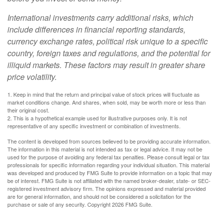
International investments carry additional risks, which
include differences in financial reporting standards,
currency exchange rates, political risk unique to a specific
country, foreign taxes and regulations, and the potential for
illiquid markets. These factors may result in greater share
price volatility.
1. Keep in mind that the return and principal value of stock prices will fluctuate as
market conditions change. And shares, when sold, may be worth more or less than
their original cost.
2. This is a hypothetical example used for illustrative purposes only. It is not
representative of any specific investment or combination of investments.
The content is developed from sources believed to be providing accurate information.
The information in this material is not intended as tax or legal advice. It may not be
used for the purpose of avoiding any federal tax penalties. Please consult legal or tax
professionals for specific information regarding your individual situation. This material
was developed and produced by FMG Suite to provide information on a topic that may
be of interest. FMG Suite is not affiliated with the named broker-dealer, state- or SEC-
registered investment advisory firm. The opinions expressed and material provided
are for general information, and should not be considered a solicitation for the
purchase or sale of any security. Copyright
2026 FMG Suite.