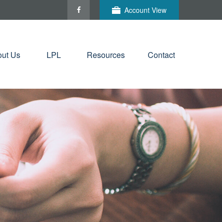
Account View
ut Us
LPL
Resources
Contact