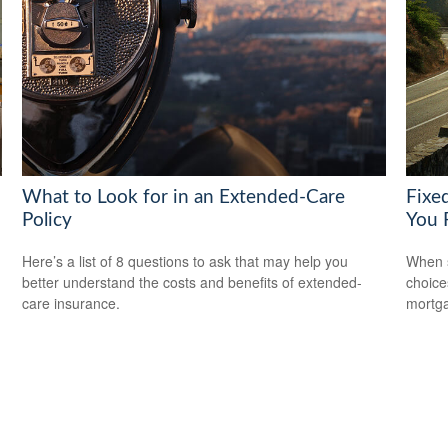
What to Look for in an Extended-Care
Fixe
Policy
You 
Here’s a list of 8 questions to ask that may help you
When s
better understand the costs and benefits of extended-
choice
care insurance.
mortg