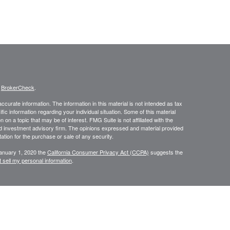
s
BrokerCheck
.
curate information. The information in this material is not intended as tax
ific information regarding your individual situation. Some of this material
 a topic that may be of interest. FMG Suite is not affiliated with the
ed investment advisory firm. The opinions expressed and material provided
tation for the purchase or sale of any security.
January 1, 2020 the
California Consumer Privacy Act (CCPA)
suggests the
 sell my personal information
.
istered investment advisor. Private Advisor Group and SunHarbor Wealth
isor group form CRS https://www.privateadvisorgroup.com/disclosure-