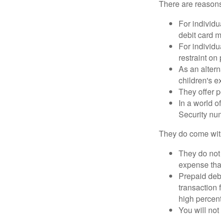
There are reasons
For individu
debit card m
For individu
restraint on
As an altern
children's 
They offer p
In a world o
Security num
They do come wit
They do not 
expense that
Prepaid deb
transaction
high percen
You will not