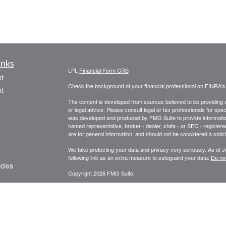
inks
LPL
Financial Form CRS
t
Check the background of your financial professional on FINRA'
t
The content is developed from sources believed to be providing ac
or legal advice. Please consult legal or tax professionals for spec
was developed and produced by FMG Suite to provide information on
named representative, broker - dealer, state - or SEC - register
are for general information, and should not be considered a solici
We take protecting your data and privacy very seriously. As of 
following link as an extra measure to safeguard your data:
Do not
icles
Copyright 2026 FMG Suite.
Securities offered through LPL Financial Member
FINRA
/
SIPC
ators
Investment advice offered through Private Advisor Group, a reg
Advisors are separate entities from LPL Financial. Private Adv
documents/