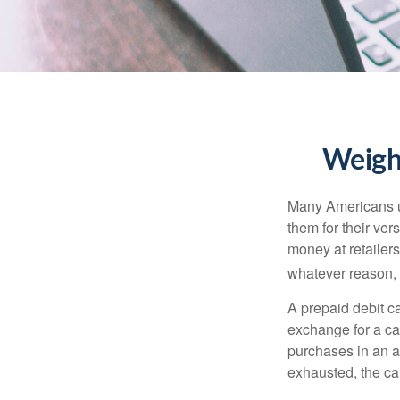
Weighi
Many Americans us
them for their ver
money at retailer
whatever reason, 
A prepaid debit ca
exchange for a car
purchases in an a
exhausted, the ca