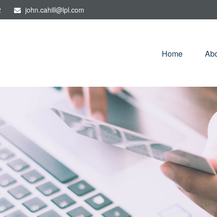
2
john.cahill@lpl.com
Home
Abo