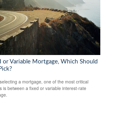
d or Variable Mortgage, Which Should
Pick?
electing a mortgage, one of the most critical
s is between a fixed or variable interest-rate
age.