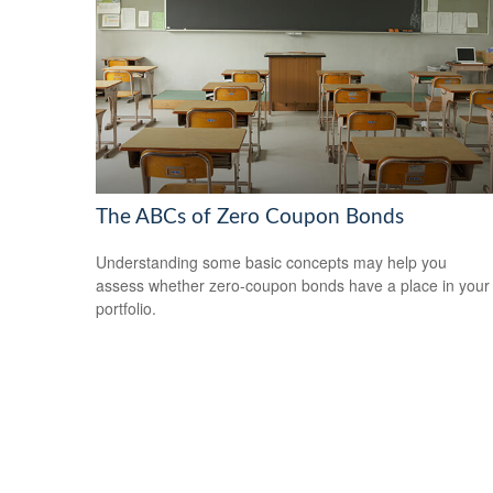
The ABCs of Zero Coupon Bonds
Understanding some basic concepts may help you
assess whether zero-coupon bonds have a place in your
portfolio.