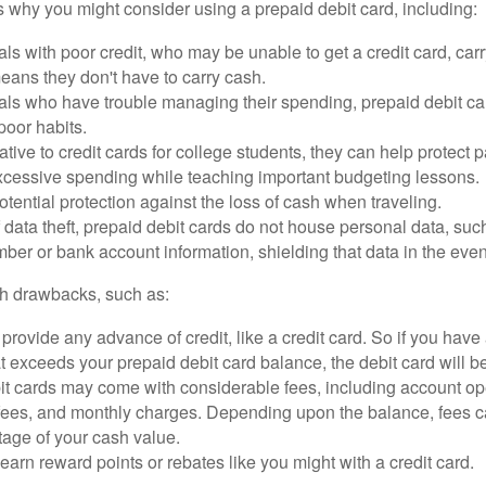
 why you might consider using a prepaid debit card, including:
als with poor credit, who may be unable to get a credit card, car
eans they don't have to carry cash.
als who have trouble managing their spending, prepaid debit ca
 poor habits.
ative to credit cards for college students, they can help protect p
excessive spending while teaching important budgeting lessons.
otential protection against the loss of cash when traveling.
f data theft, prepaid debit cards do not house personal data, suc
ber or bank account information, shielding that data in the event 
h drawbacks, such as:
provide any advance of credit, like a credit card. So if you ha
 exceeds your prepaid debit card balance, the debit card will be
it cards may come with considerable fees, including account op
 fees, and monthly charges. Depending upon the balance, fees c
tage of your cash value.
 earn reward points or rebates like you might with a credit card.