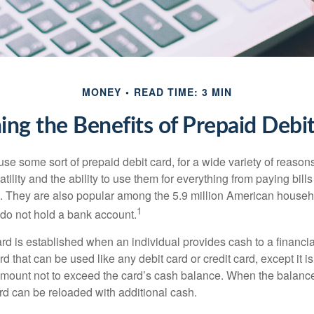
MONEY
READ TIME: 3 MIN
ng the Benefits of Prepaid Debi
e some sort of prepaid debit card, for a wide variety of reason
satility and the ability to use them for everything from paying bill
s. They are also popular among the 5.9 million American househo
1
do not hold a bank account.
rd is established when an individual provides cash to a financial 
d that can be used like any debit card or credit card, except it is
mount not to exceed the card’s cash balance. When the balance
rd can be reloaded with additional cash.