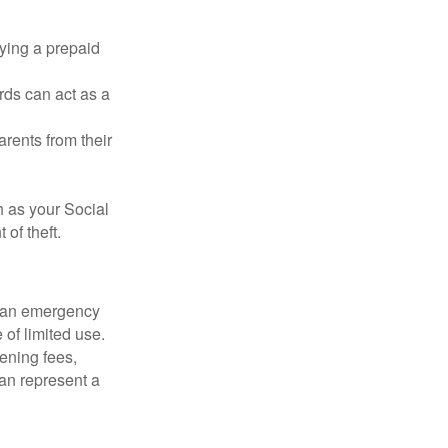
rying a prepaid
rds can act as a
arents from their
h as your Social
of theft.
ve an emergency
 of limited use.
ening fees,
an represent a