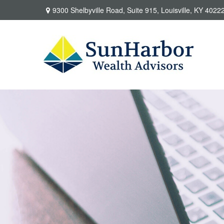
9300 Shelbyville Road,
Suite 915,
Louisville,
KY
4022