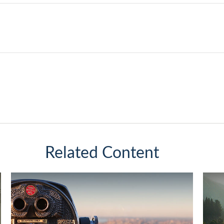
Related Content