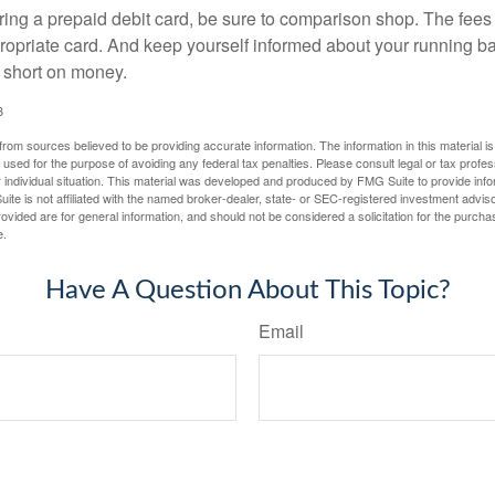
ering a prepaid debit card, be sure to comparison shop. The fees
propriate card. And keep yourself informed about your running b
f short on money.
3
rom sources believed to be providing accurate information. The information in this material is
e used for the purpose of avoiding any federal tax penalties. Please consult legal or tax profes
 individual situation. This material was developed and produced by FMG Suite to provide infor
ite is not affiliated with the named broker-dealer, state- or SEC-registered investment advis
vided are for general information, and should not be considered a solicitation for the purchas
e.
Have A Question About This Topic?
Email