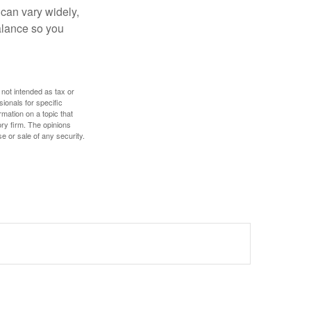
 can vary widely,
alance so you
 not intended as tax or
sionals for specific
mation on a topic that
ory firm. The opinions
e or sale of any security.