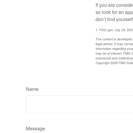
If you are consid
so look for an ap
don’t find yoursel
1. FDIC.gov, July 24, 202
The content is developed f
legal advice. It may not b
information regarding your
may be of interest. FMG Su
expressed and material pro
Copyright
2026 FMG Suit
Name
Message