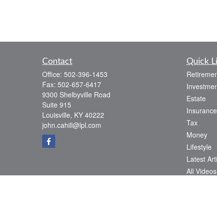
Contact
Quick L
Office:
502-396-1453
Retiremen
Fax:
502-657-6417
Investmen
9300 Shelbyville Road
Estate
Suite 915
Insurance
Louisville,
KY
40222
Tax
john.cahill@lpl.com
Money
Lifestyle
Latest Art
All Videos
All Calcul