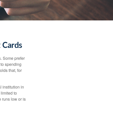
t Cards
s. Some prefer
s to spending
lds that, for
institution in
 limited to
 runs low or is